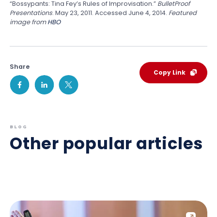
“Bossypants: Tina Fey’s Rules of Improvisation.”
BulletProof
Presentations
. May 23, 2011. Accessed June 4, 2014.
Featured
image from
HBO
Share
Copy Link
BLOG
Other popular articles