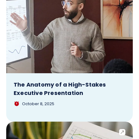
The Anatomy of a High-Stakes
Executive Presentation
October 8, 2025