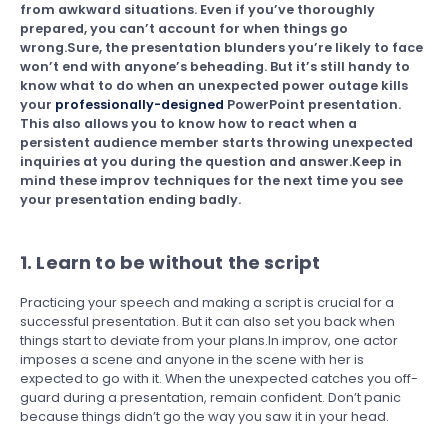
from awkward situations. Even if you’ve thoroughly
prepared, you can’t account for when things go
wrong.Sure, the presentation blunders you’re likely to face
won’t end with anyone’s beheading. But it’s still handy to
know what to do when an unexpected power outage kills
your
professionally-designed
PowerPoint presentation.
This also allows you to know how to react when a
persistent audience member starts throwing unexpected
inquiries at you during the question and answer.Keep in
mind these improv techniques for the next time you see
your presentation ending badly.
1. Learn to be without the script
Practicing your speech and making a script is crucial for a
successful presentation. But it can also set you back when
things start to deviate from your plans.In improv, one actor
imposes a scene and anyone in the scene with her is
expected to go with it. When the unexpected catches you off-
guard during a presentation, remain confident. Don’t panic
because things didn’t go the way you saw it in your head.