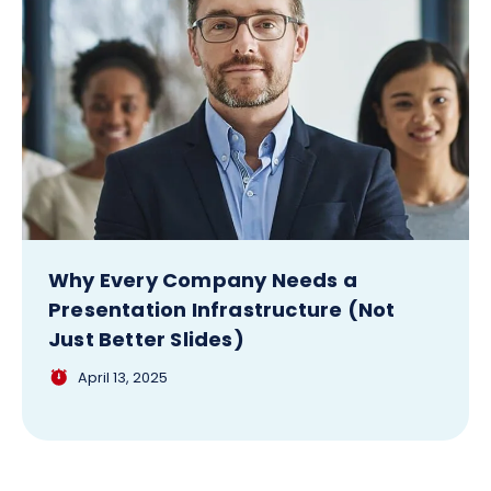
Why Every Company Needs a
Presentation Infrastructure (Not
Just Better Slides)
April 13, 2025