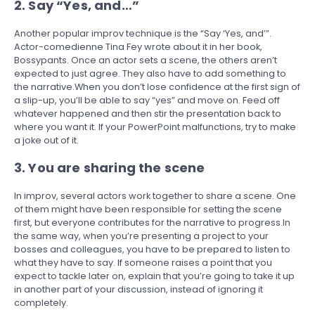
2. Say “Yes, and…”
Another popular improv technique is the “Say ‘Yes, and’”.
Actor-comedienne Tina Fey wrote about it in her book,
Bossypants. Once an actor sets a scene, the others aren’t
expected to just agree. They also have to add something to
the narrative.When you don’t lose confidence at the first sign of
a slip-up, you’ll be able to say “yes” and move on. Feed off
whatever happened and then stir the presentation back to
where you want it. If your PowerPoint malfunctions, try to make
a joke out of it.
3. You are sharing the scene
In improv, several actors work together to share a scene. One
of them might have been responsible for setting the scene
first, but everyone contributes for the narrative to progress.In
the same way, when you’re presenting a project to your
bosses and colleagues, you have to be prepared to listen to
what they have to say. If someone raises a point that you
expect to tackle later on, explain that you’re going to take it up
in another part of your discussion, instead of ignoring it
completely.