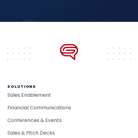
SOLUTIONS
Sales Enablement
Financial Communications
Conferences & Events
Sales & Pitch Decks