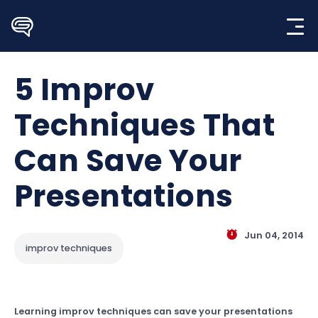
Skip
to
content
5 Improv
Techniques That
Can Save Your
Presentations
Jun 04, 2014
improv techniques
Learning improv techniques can save your presentations