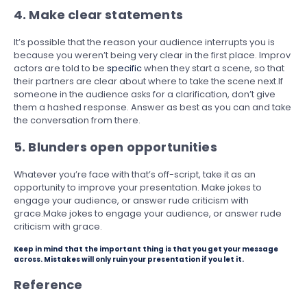
4. Make clear statements
It’s possible that the reason your audience interrupts you is
because you weren’t being very clear in the first place. Improv
actors are told to be
specific
when they start a scene, so that
their partners are clear about where to take the scene next.If
someone in the audience asks for a clarification, don’t give
them a hashed response. Answer as best as you can and take
the conversation from there.
5. Blunders open opportunities
Whatever you’re face with that’s off-script, take it as an
opportunity to improve your presentation. Make jokes to
engage your audience, or answer rude criticism with
grace.Make jokes to engage your audience, or answer rude
criticism with grace.
Keep in mind that the important thing is that you get your message
across. Mistakes will only ruin your presentation if you let it.
Reference