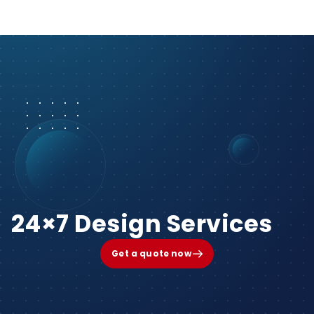
24×7 Design Services
Get a quote now