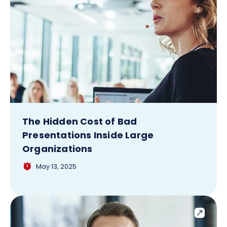
The Hidden Cost of Bad
Presentations Inside Large
Organizations
May 13, 2025