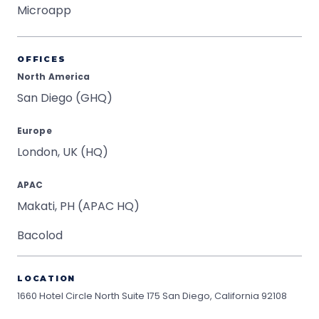
Microapp
OFFICES
North America
San Diego (GHQ)
Europe
London, UK (HQ)
APAC
Makati, PH (APAC HQ)
Bacolod
LOCATION
1660 Hotel Circle North Suite 175
San Diego, California 92108