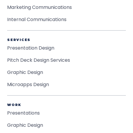
Marketing Communications
Internal Communications
SERVICES
Presentation Design
Pitch Deck Design Services
Graphic Design
Microapps Design
WORK
Presentations
Graphic Design