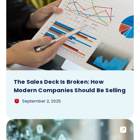
The Sales Deck Is Broken: How
Modern Companies Should Be Selling
September 2, 2025