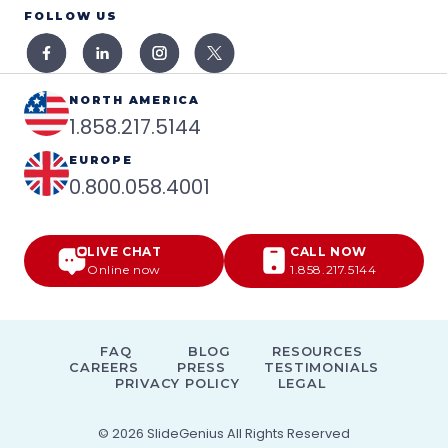
FOLLOW US
NORTH AMERICA
1.858.217.5144
EUROPE
0.800.058.4001
LIVE CHAT
CALL NOW
Online now
1.858.217.5144
FAQ
BLOG
RESOURCES
CAREERS
PRESS
TESTIMONIALS
PRIVACY POLICY
LEGAL
© 2026
SlideGenius
All Rights Reserved