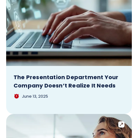
The Presentation Department Your
Company Doesn’t Realize It Needs
June 13, 2025