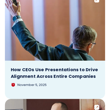
How CEOs Use Presentations to Drive
Alignment Across Entire Companies
November 5, 2025