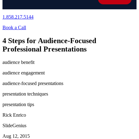
1.858.217.5144
Book a Call
4 Steps for Audience-Focused
Professional Presentations
audience benefit
audience engagement
audience-focused presentations
presentation techniques
presentation tips
Rick Enrico
SlideGenius
Aug 12, 2015