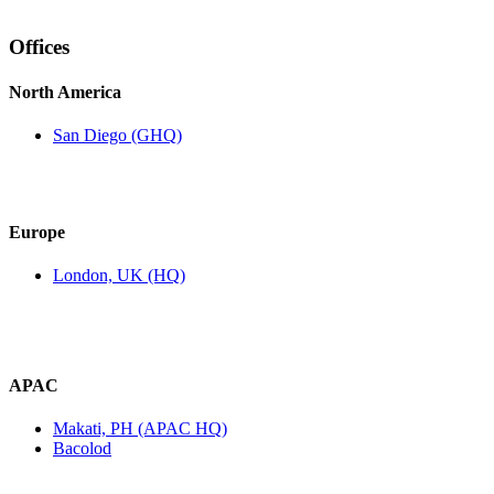
Offices
North America
San Diego (GHQ)
Europe
London, UK (HQ)
APAC
Makati, PH (APAC HQ)
Bacolod