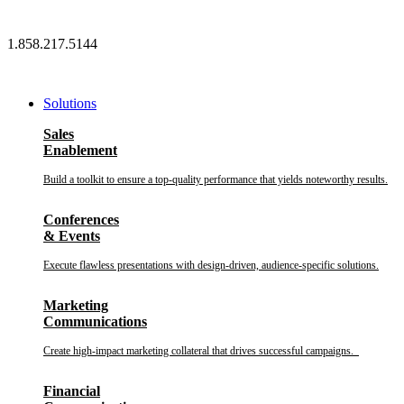
Skip
to
1.858.217.5144
content
Solutions
Sales
Enablement
Build a toolkit to ensure a top-quality performance that yields noteworthy results.
Conferences
& Events
Execute flawless presentations with design-driven, audience-specific solutions.
Marketing
Communications
Create high-impact marketing collateral that drives successful campaigns.
Financial