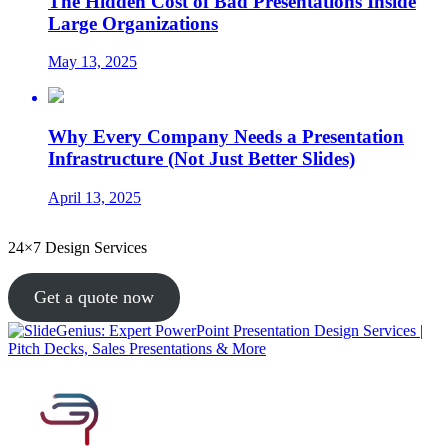
The Hidden Cost of Bad Presentations Inside
Large Organizations
May 13, 2025
Why Every Company Needs a Presentation
Infrastructure (Not Just Better Slides)
April 13, 2025
24×7 Design Services
Get a quote now