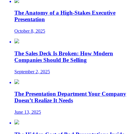
The Anatomy of a High-Stakes Executive
Presentation
October 8, 2025
The Sales Deck Is Broken: How Modern
Companies Should Be Selling
September 2, 2025
The Presentation Department Your Company
Doesn’t Realize It Needs
June 13, 2025