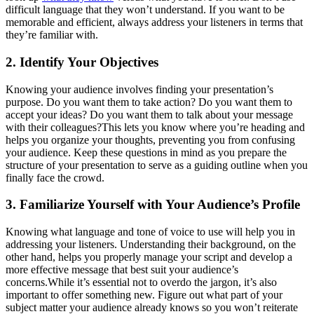
difficult language that they won’t understand. If you want to be
memorable and efficient, always address your listeners in terms that
they’re familiar with.
2. Identify Your Objectives
Knowing your audience involves finding your presentation’s
purpose. Do you want them to take action? Do you want them to
accept your ideas? Do you want them to talk about your message
with their colleagues?This lets you know where you’re heading and
helps you organize your thoughts, preventing you from confusing
your audience. Keep these questions in mind as you prepare the
structure of your presentation to serve as a guiding outline when you
finally face the crowd.
3. Familiarize Yourself with Your Audience’s Profile
Knowing what language and tone of voice to use will help you in
addressing your listeners. Understanding their background, on the
other hand, helps you properly manage your script and develop a
more effective message that best suit your audience’s
concerns.While it’s essential not to overdo the jargon, it’s also
important to offer something new. Figure out what part of your
subject matter your audience already knows so you won’t reiterate