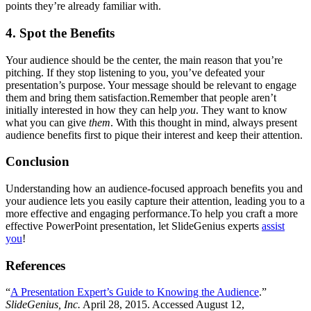
points they’re already familiar with.
4. Spot the Benefits
Your audience should be the center, the main reason that you’re
pitching. If they stop listening to you, you’ve defeated your
presentation’s purpose. Your message should be relevant to engage
them and bring them satisfaction.Remember that people aren’t
initially interested in how they can help
you
. They want to know
what you can give
them
. With this thought in mind, always present
audience benefits first to pique their interest and keep their attention.
Conclusion
Understanding how an audience-focused approach benefits you and
your audience lets you easily capture their attention, leading you to a
more effective and engaging performance.To help you craft a more
effective PowerPoint presentation, let SlideGenius experts
assist
you
!
References
“
A Presentation Expert’s Guide to Knowing the Audience
.”
SlideGenius, Inc.
April 28, 2015. Accessed August 12,