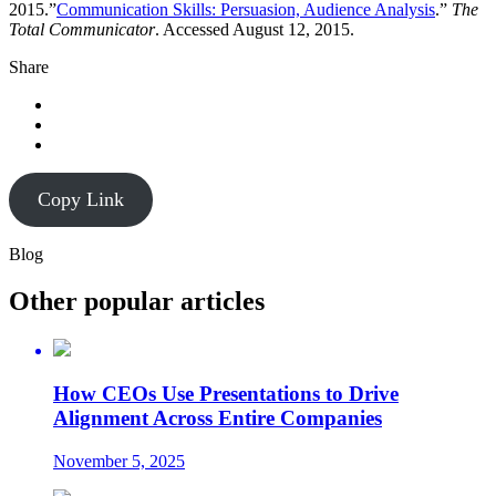
2015.”
Communication Skills: Persuasion, Audience Analysis
.”
The
Total Communicator
. Accessed August 12, 2015.
Share
Copy Link
Blog
Other popular articles
How CEOs Use Presentations to Drive
Alignment Across Entire Companies
November 5, 2025