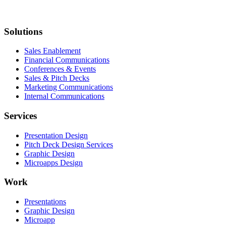
Solutions
Sales Enablement
Financial Communications
Conferences & Events
Sales & Pitch Decks
Marketing Communications
Internal Communications
Services
Presentation Design
Pitch Deck Design Services
Graphic Design
Microapps Design
Work
Presentations
Graphic Design
Microapp