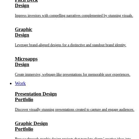
Design
Impress investors with compelling narratives complemented by stunning visuals.
Graphic
Design
Leverage brand-aligned designs for a distinctive and standout brand identity.
Microapps
Design
Create immersive, webpage-like presentations for memorable user experiences.
Work
Presentation Design
Portfolio
Discover visually stunning presentations created to capture and engage audiences.
Graphic Design
Portfolio