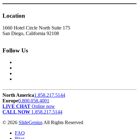
Location
1660 Hotel Circle North Suite 175
San Diego, California 92108
Follow Us
North America
1.858.217.5144
Europe
0.800.058.4001
LIVE CHAT
Online now
CALL NOW
1.858.217.5144
© 2026
SlideGenius
All Rights Reserved
FAQ
Blog