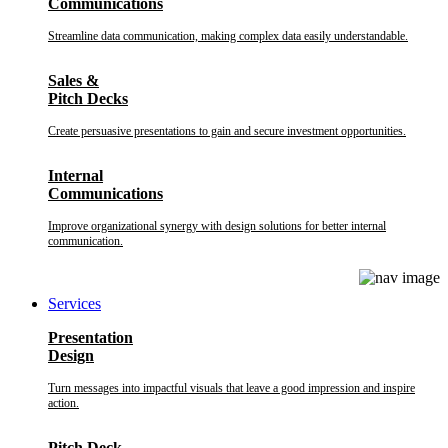
Communications
Streamline data communication, making complex data easily understandable.
Sales &
Pitch Decks
Create persuasive presentations to gain and secure investment opportunities.
Internal
Communications
Improve organizational synergy with design solutions for better internal
communication.
Services
Presentation
Design
Turn messages into impactful visuals that leave a good impression and inspire
action.
Pitch Deck