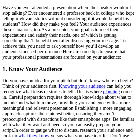
Have you ever attended a presentation where the speaker wouldn’t
stop talking? Ever encountered a professor back in college who kept
telling irrelevant stories without considering if it would benefit his
students? How did they make you feel? Your audience experiences
these situations, too.As a presenter, your goal is to meet their
expectations and satisfy their needs, one of which is getting
something that’ll benefit them after discussing your message. To
achieve this, you need to ask yourself how you’ll develop an
audience-focused performance.Here are some tips to ensure that
your professional presentations are focused on your audience:
1. Know Your Audience
Do you have an idea for your pitch but don’t know where to begin?
Think of your audience first.
Knowing your audience
can help you
recognize what ideas or stories to tell. This is where
planning
comes
in. Careful preparation requires thorough knowledge about what to
include and what to remove, providing your audience with a more
meaningful and relevant presentation.Establishing a more engaging
approach captures their interest better, ensuring they aren’t
preoccupied with distractions like their smartphone apps. Be familiar
with what they want and need so you can easily prepare your
script.In order to gauge what to discuss, research your audience and
look up
what they know
versus what you have to offer. Don’t use