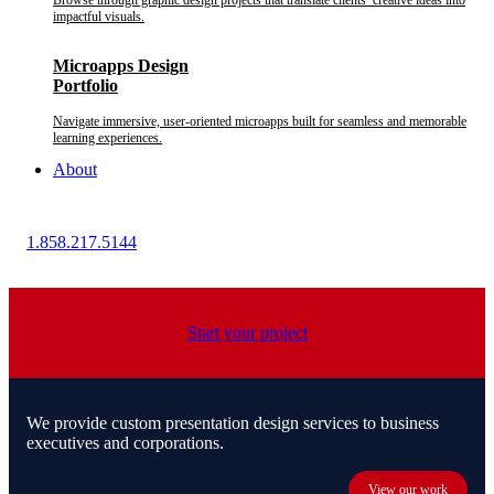
Browse through graphic design projects that translate clients’ creative ideas into
impactful visuals.
Microapps Design
Portfolio
Navigate immersive, user-oriented microapps built for seamless and memorable
learning experiences.
About
1.858.217.5144
Start your project
We provide custom presentation design services to business
executives and corporations.
View our work