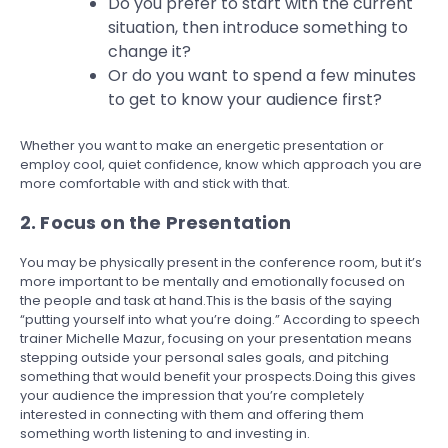
Do you prefer to start with the current
situation, then introduce something to
change it?
Or do you want to spend a few minutes
to get to know your audience first?
Whether you want to make an energetic presentation or
employ cool, quiet confidence, know which approach you are
more comfortable with and stick with that.
2. Focus on the Presentation
You may be physically present in the conference room, but it’s
more important to be mentally and emotionally focused on
the people and task at hand.This is the basis of the saying
“putting yourself into what you’re doing.” According to speech
trainer Michelle Mazur, focusing on your presentation means
stepping outside your personal sales goals, and pitching
something that would benefit your prospects.Doing this gives
your audience the impression that you’re completely
interested in connecting with them and offering them
something worth listening to and investing in.