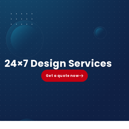
24×7 Design Services
Get a quote now