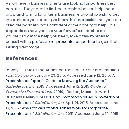
As with every business, clients are looking for partners they
can trust. They need to find the people who can help them
grow and form a long-term business relationship with.To get
the partners you need, give them the impression that you’re a
credible partner who’s confident of their ability to help. This
depends on how you use your PowerPoint deck to sell
yourself.To get the help you need, take a few minutes to
consult with a
professional presentation partner
to gain that
selling advantage.
References
“5 Ways To Make The Audience The Star Of Your Presentation.”
Fast Company
. January 29, 2015. Accessed June 12, 2015.
“
A
Presentation Expert’s Guide to Knowing the Audience
.”
SlideGenius, Inc
. 2015. Accessed June 12, 2015.
Guide to
Persuasive Presentations
. (2010). Boston, Mass.: Harvard
Business Review Press.”
Using Common Values in PowerPoint
Presentations
.”
SlideGenius, Inc
. April 21, 2015. Accessed June
12, 2015.”
Why Conversational Tones Work for Corporate
Presentations
.”
SlideGenius, Inc
. 2015. Accessed June 12, 2015.