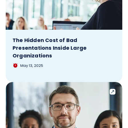
The Hidden Cost of Bad
Presentations Inside Large
Organizations
May 13, 2025