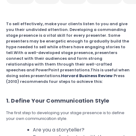
To sell effectively, make your clients listen to you and give
you their undivided attention. Developing a commanding
stage presence is a vital skill for every presenter. Some
presenters may be energetic enough to gradually build the
hype needed to sell while others have engaging stories to
tell.With a well-developed stage presence, presenters
connect with their audiences and form strong
relationships with them through their well-crafted
speeches and PowerPoint presentations.This is useful when
doing sales presentations.
Harvard Business Review
Press
(2010) recommends four steps to achieve this:
1. Define Your Communication Style
The first step to developing your stage presence is to define
your own communication style.
Are you a storyteller?