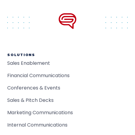
SOLUTIONS
Sales Enablement
Financial Communications
Conferences & Events
Sales & Pitch Decks
Marketing Communications
Internal Communications