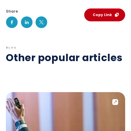
Share
Copy Link
BLOG
Other popular articles