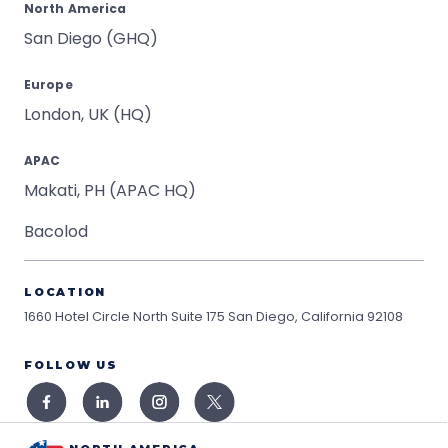
North America
San Diego (GHQ)
Europe
London, UK (HQ)
APAC
Makati, PH (APAC HQ)
Bacolod
LOCATION
1660 Hotel Circle North Suite 175
San Diego, California 92108
FOLLOW US