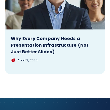
Why Every Company Needs a
Presentation Infrastructure (Not
Just Better Slides)
April 13, 2025