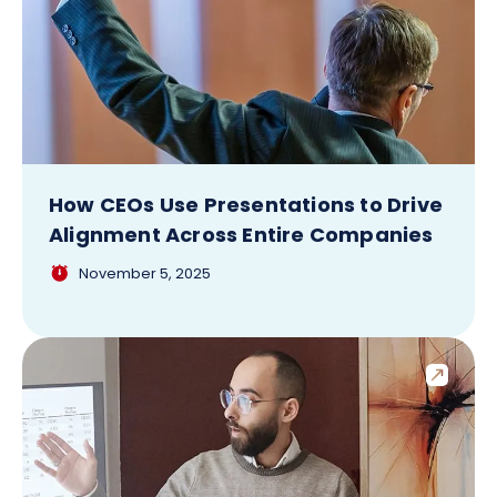
How CEOs Use Presentations to Drive
Alignment Across Entire Companies
November 5, 2025