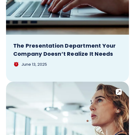
The Presentation Department Your
Company Doesn’t Realize It Needs
June 13, 2025