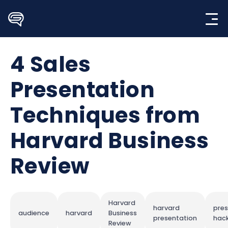
Skip
to
content
4 Sales
Presentation
Techniques from
Harvard Business
Review
Harvard
harvard
pres
audience
harvard
Business
presentation
hac
Review