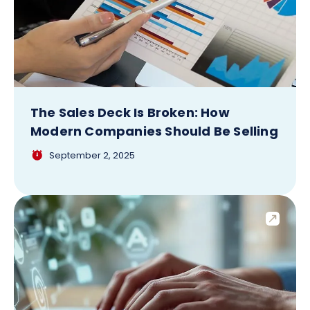
The Sales Deck Is Broken: How
Modern Companies Should Be Selling
September 2, 2025