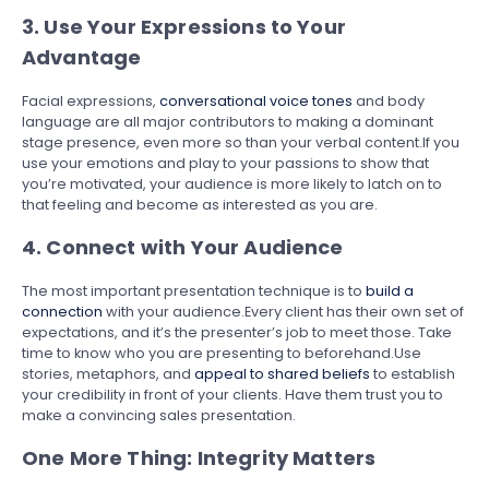
3. Use Your Expressions to Your
Advantage
Facial expressions,
conversational voice tones
and body
language are all major contributors to making a dominant
stage presence, even more so than your verbal content.If you
use your emotions and play to your passions to show that
you’re motivated, your audience is more likely to latch on to
that feeling and become as interested as you are.
4. Connect with Your Audience
The most important presentation technique is to
build a
connection
with your audience.Every client has their own set of
expectations, and it’s the presenter’s job to meet those. Take
time to know who you are presenting to beforehand.Use
stories, metaphors, and
appeal to shared beliefs
to establish
your credibility in front of your clients. Have them trust you to
make a convincing sales presentation.
One More Thing: Integrity Matters