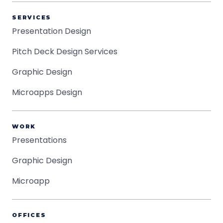
SERVICES
Presentation Design
Pitch Deck Design Services
Graphic Design
Microapps Design
WORK
Presentations
Graphic Design
Microapp
OFFICES