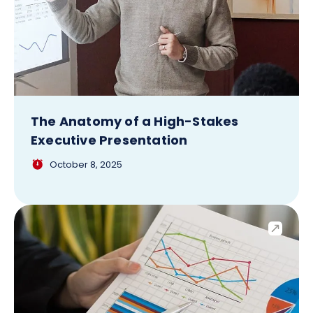
The Anatomy of a High-Stakes
Executive Presentation
October 8, 2025