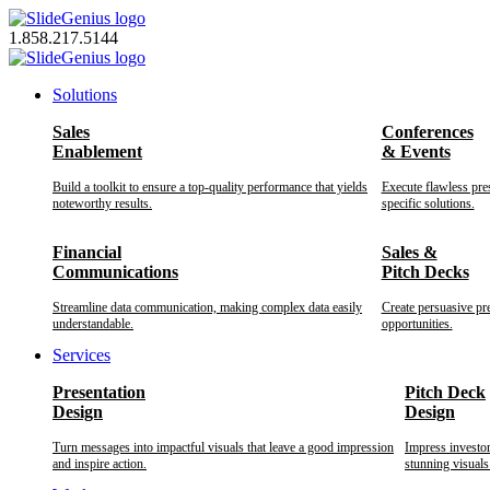
Skip
to
1.858.217.5144
content
Solutions
Sales
Conferences
Enablement
& Events
Build a toolkit to ensure a top-quality performance that yields
Execute flawless pre
noteworthy results.
specific solutions.
Financial
Sales &
Communications
Pitch Decks
Streamline data communication, making complex data easily
Create persuasive pr
understandable.
opportunities.
Services
Presentation
Pitch Deck
Design
Design
Turn messages into impactful visuals that leave a good impression
Impress investo
and inspire action.
stunning visuals