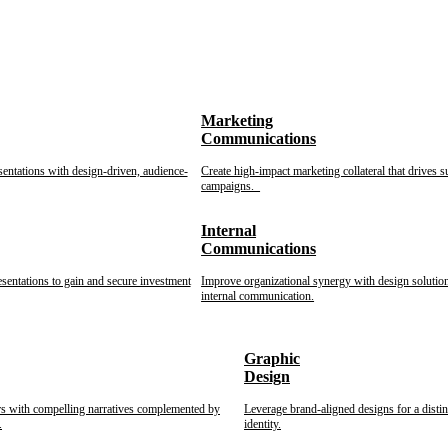
Marketing
Communications
sentations with design-driven, audience-
Create high-impact marketing collateral that drives s
campaigns.
Internal
Communications
esentations to gain and secure investment
Improve organizational synergy with design solution
internal communication.
Graphic
Design
rs with compelling narratives complemented by
Leverage brand-aligned designs for a disti
.
identity.