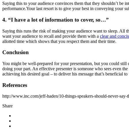
Saying this to your audience convinces them that they shouldn’t be inter
performance.Your last resort is to give your best in conveying your su
4. “I have a lot of information to cover, so…”
Saying this runs the risk of making your audience want to sleep. All t
want your audience to recall and provide them with a
clear and concis
allotted time which shows that you respect them and their time.
Conclusion
You might be well-prepared for your presentation, but you could still
doing your part. An effective presenter is someone who sees even the li
achieving his desired goal – to deliver his message that’s beneficial 
References
http://www.inc.com/jeff-haden/10-things-speakers-should-never-say-
Share