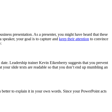
business presentation. As a presenter, you might have heard that these
a speaker, your goal is to capture and
keep their attention
to convince
:
n date. Leadership trainer Kevin Eikenberry suggests that you prevent
t your slide texts are readable so that you don’t end up mumbling an
uch better to explain it in your own words. Since your PowerPoint acts