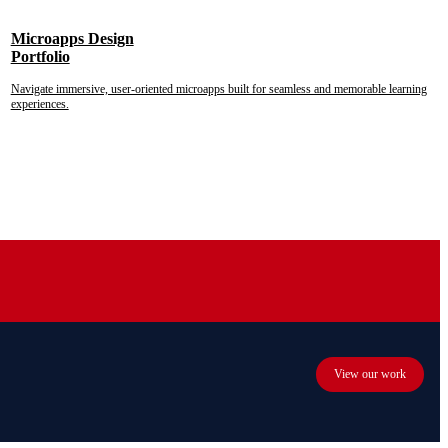
Microapps Design
Portfolio
Navigate immersive, user-oriented microapps built for seamless and memorable learning
experiences.
View our work