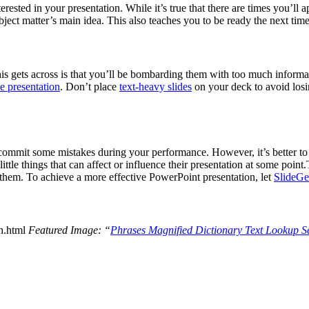
ested in your presentation. While it’s true that there are times you’ll ap
bject matter’s main idea. This also teaches you to be ready the next tim
his gets across is that you’ll be bombarding them with too much informat
e presentation
. Don’t place
text-heavy slides
on your deck to avoid losi
 commit some mistakes during your performance. However, it’s better to 
ttle things that can affect or influence their presentation at some poin
to them. To achieve a more effective PowerPoint presentation, let
SlideGe
th.html
Featured Image: “
Phrases Magnified Dictionary Text Lookup S