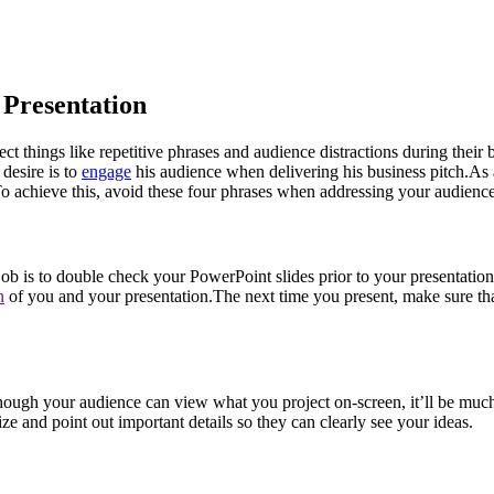
 Presentation
t things like repetitive phrases and audience distractions during their 
desire is to
engage
his audience when delivering his business pitch.As 
 To achieve this, avoid these four phrases when addressing your audience
job is to double check your PowerPoint slides prior to your presentatio
n
of you and your presentation.The next time you present, make sure tha
ng. Though your audience can view what you project on-screen, it’ll be m
ze and point out important details so they can clearly see your ideas.