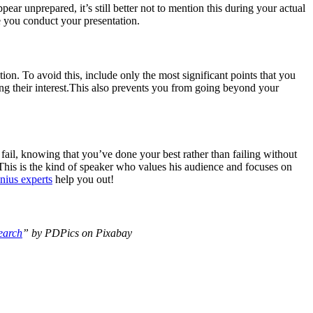
pear unprepared, it’s still better not to mention this during your actual
e you conduct your presentation.
ion. To avoid this, include only the most significant points that you
ng their interest.This also prevents you from going beyond your
fail, knowing that you’ve done your best rather than failing without
t.This is the kind of speaker who values his audience and focuses on
nius experts
help you out!
earch
” by PDPics on Pixabay