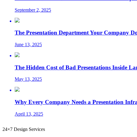
September 2, 2025
The Presentation Department Your Company Does
June 13, 2025
The Hidden Cost of Bad Presentations Inside La
May 13, 2025
Why Every Company Needs a Presentation Infrast
April 13, 2025
24×7 Design Services