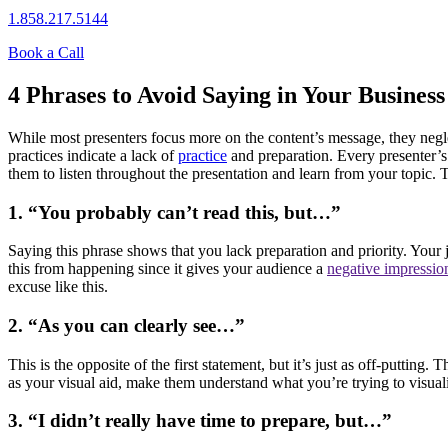
1.858.217.5144
Book a Call
4 Phrases to Avoid Saying in Your Business
While most presenters focus more on the content’s message, they neglec
practices indicate a lack of
practice
and preparation. Every presenter’s 
them to listen throughout the presentation and learn from your topic.
1. “You probably can’t read this, but…”
Saying this phrase shows that you lack preparation and priority. Your 
this from happening since it gives your audience a
negative impressio
excuse like this.
2. “As you can clearly see…”
This is the opposite of the first statement, but it’s just as off-putti
as your visual aid, make them understand what you’re trying to visuali
3. “I didn’t really have time to prepare, but…”