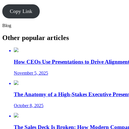
Copy Link
Blog
Other popular articles
How CEOs Use Presentations to Drive Alignment
November 5, 2025
The Anatomy of a High-Stakes Executive Presen
October 8, 2025
The Sales Deck Is Broken: How Modern Compani