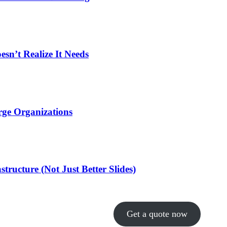
n’t Realize It Needs
rge Organizations
ructure (Not Just Better Slides)
Get a quote now