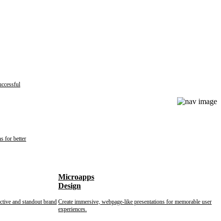
uccessful
s for better
Microapps
Design
nctive and standout brand
Create immersive, webpage-like presentations for memorable user
experiences.