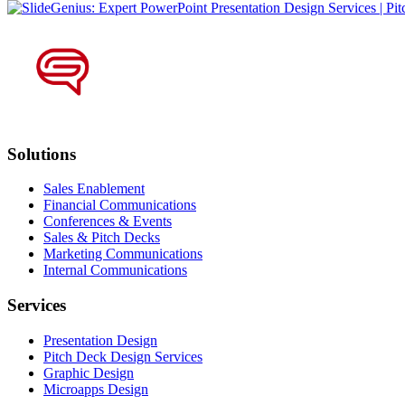
Solutions
Sales Enablement
Financial Communications
Conferences & Events
Sales & Pitch Decks
Marketing Communications
Internal Communications
Services
Presentation Design
Pitch Deck Design Services
Graphic Design
Microapps Design