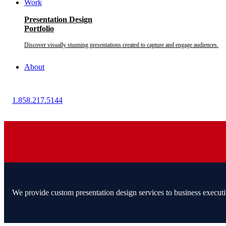
Work
Presentation Design
Portfolio
Discover visually stunning presentations created to capture and engage audiences.
About
1.858.217.5144
We provide custom presentation design services to business executi