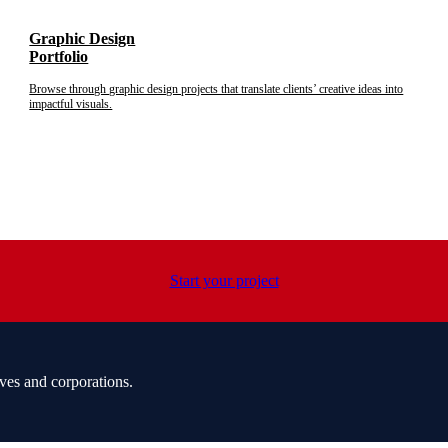
Graphic Design
Portfolio
Browse through graphic design projects that translate clients’ creative ideas into
impactful visuals.
Start your project
ves and corporations.