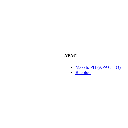
APAC
Makati, PH (APAC HQ)
Bacolod