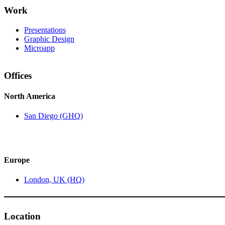
Work
Presentations
Graphic Design
Microapp
Offices
North America
San Diego (GHQ)
Europe
London, UK (HQ)
Location