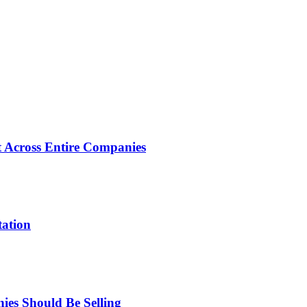
 Across Entire Companies
tation
es Should Be Selling