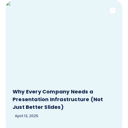
Why Every Company Needs a
Presentation Infrastructure (Not
Just Better Slides)
April 13, 2025