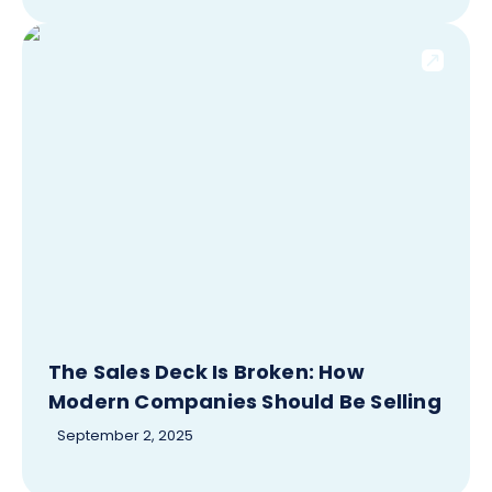
The Sales Deck Is Broken: How
Modern Companies Should Be Selling
September 2, 2025