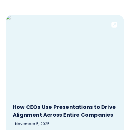
How CEOs Use Presentations to Drive
Alignment Across Entire Companies
November 5, 2025