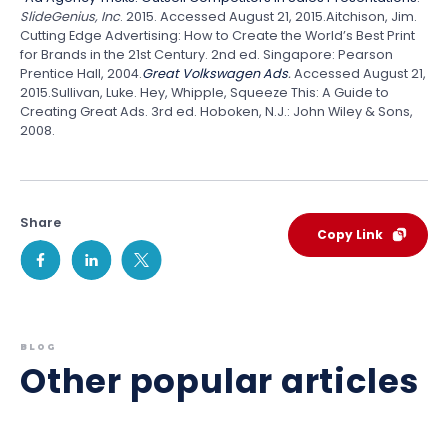
SlideGenius, Inc
. 2015. Accessed August 21, 2015.Aitchison, Jim.
Cutting Edge Advertising: How to Create the World’s Best Print
for Brands in the 21st Century. 2nd ed. Singapore: Pearson
Prentice Hall, 2004.
Great Volkswagen Ads
.
Accessed August 21,
2015.Sullivan, Luke. Hey, Whipple, Squeeze This: A Guide to
Creating Great Ads. 3rd ed. Hoboken, N.J.: John Wiley & Sons,
2008.
Share
Copy Link
BLOG
Other popular articles