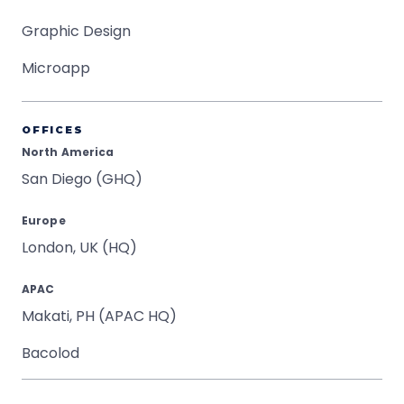
Graphic Design
Microapp
OFFICES
North America
San Diego (GHQ)
Europe
London, UK (HQ)
APAC
Makati, PH (APAC HQ)
Bacolod