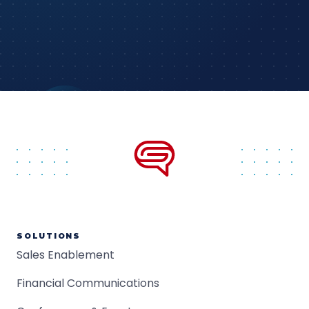
SOLUTIONS
Sales Enablement
Financial Communications