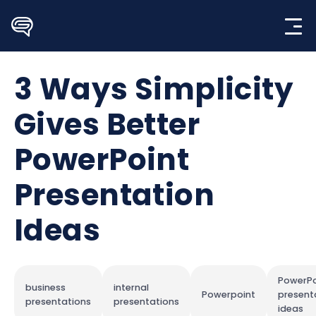
Skip
to
content
3 Ways Simplicity
Gives Better
PowerPoint
Presentation
Ideas
PowerPo
business
internal
Powerpoint
present
presentations
presentations
ideas