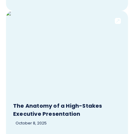
The Anatomy of a High-Stakes
Executive Presentation
October 8, 2025