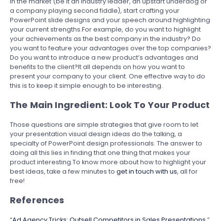
in the market (be it an industry leader, an upstart underdog or
a company playing second fiddle), start crafting your
PowerPoint slide designs and your speech around highlighting
your current strengths.For example, do you want to highlight
your achievements as the best company in the industry? Do
you want to feature your advantages over the top companies?
Do you want to introduce a new product’s advantages and
benefits to the client?It all depends on how you want to
present your company to your client. One effective way to do
this is to keep it simple enough to be interesting.
The Main Ingredient: Look To Your Product
Those questions are simple strategies that give room to let
your presentation visual design ideas do the talking, a
specialty of PowerPoint design professionals. The answer to
doing all this lies in finding that one thing that makes your
product interesting.To know more about how to highlight your
best ideas, take a few minutes to
get in touch with us
, all for
free!
References
“
Ad Agency Tricks: Outsell Competitors in Sales Presentations
.”