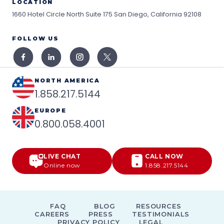
LOCATION
1660 Hotel Circle North Suite 175
San Diego, California 92108
FOLLOW US
NORTH AMERICA
1.858.217.5144
EUROPE
0.800.058.4001
LIVE CHAT
CALL NOW
Online now
1.858.217.5144
FAQ
BLOG
RESOURCES
CAREERS
PRESS
TESTIMONIALS
PRIVACY POLICY
LEGAL