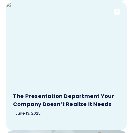
The Presentation Department Your
Company Doesn’t Realize It Needs
June 13, 2025