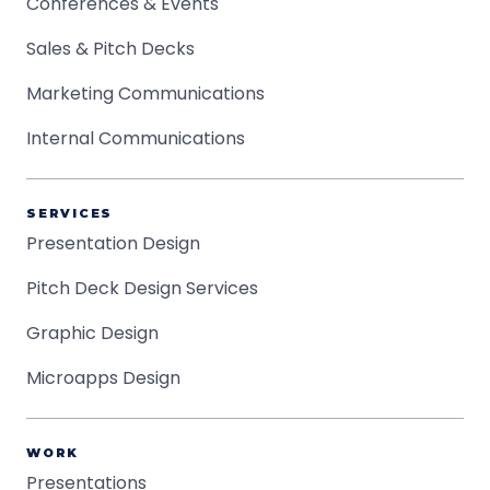
Conferences & Events
Sales & Pitch Decks
Marketing Communications
Internal Communications
SERVICES
Presentation Design
Pitch Deck Design Services
Graphic Design
Microapps Design
WORK
Presentations