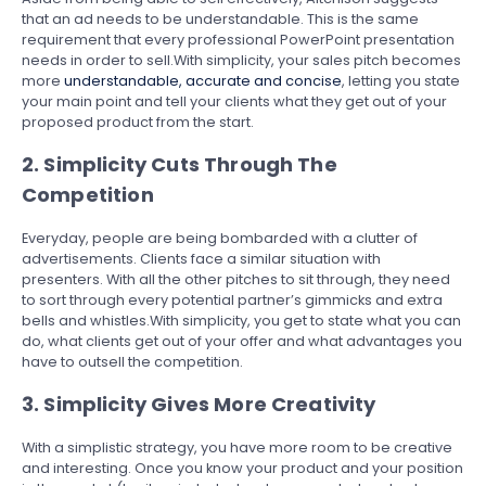
that an ad needs to be understandable. This is the same
requirement that every professional PowerPoint presentation
needs in order to sell.With simplicity, your sales pitch becomes
more
understandable, accurate and concise
, letting you state
your main point and tell your clients what they get out of your
proposed product from the start.
2. Simplicity Cuts Through The
Competition
Everyday, people are being bombarded with a clutter of
advertisements. Clients face a similar situation with
presenters. With all the other pitches to sit through, they need
to sort through every potential partner’s gimmicks and extra
bells and whistles.With simplicity, you get to state what you can
do, what clients get out of your offer and what advantages you
have to outsell the competition.
3. Simplicity Gives More Creativity
With a simplistic strategy, you have more room to be creative
and interesting. Once you know your product and your position