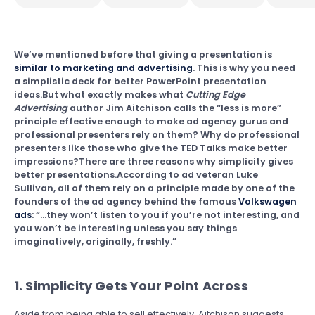
We’ve mentioned before that giving a presentation is
similar to marketing and advertising
. This is why you need
a simplistic deck for better PowerPoint presentation
ideas.But what exactly makes what
Cutting Edge
Advertising
author Jim Aitchison calls the “less is more”
principle effective enough to make ad agency gurus and
professional presenters rely on them? Why do professional
presenters like those who give the TED Talks make better
impressions?There are three reasons why simplicity gives
better presentations.According to ad veteran Luke
Sullivan, all of them rely on a principle made by one of the
founders of the ad agency behind the famous
Volkswagen
ads
: “…they won’t listen to you if you’re not interesting, and
you won’t be interesting unless you say things
imaginatively, originally, freshly.”
1. Simplicity Gets Your Point Across
Aside from being able to sell effectively, Aitchison suggests