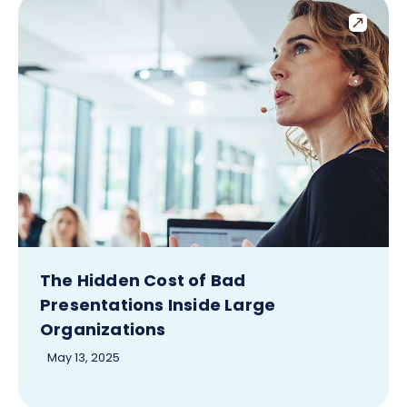
The Hidden Cost of Bad
Presentations Inside Large
Organizations
May 13, 2025