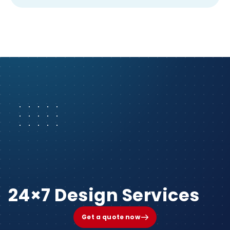
24×7 Design Services
Get a quote now