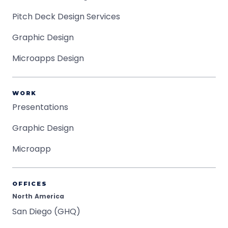
Pitch Deck Design Services
Graphic Design
Microapps Design
WORK
Presentations
Graphic Design
Microapp
OFFICES
North America
San Diego (GHQ)