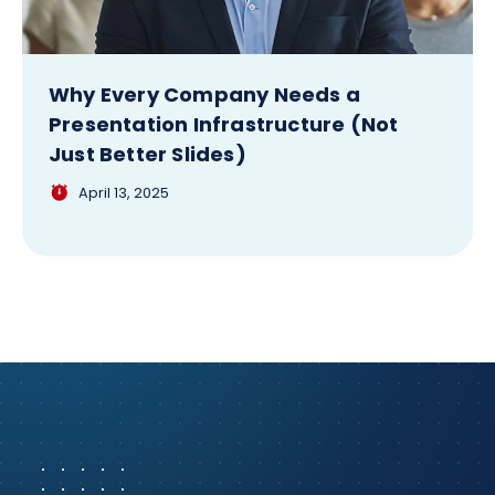
Why Every Company Needs a
Presentation Infrastructure (Not
Just Better Slides)
April 13, 2025