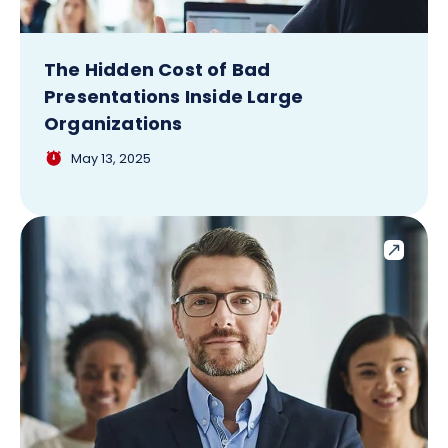
The Hidden Cost of Bad
Presentations Inside Large
Organizations
May 13, 2025