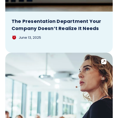
The Presentation Department Your
Company Doesn’t Realize It Needs
June 13, 2025