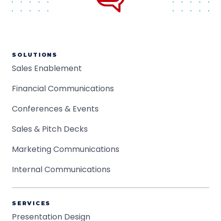
SOLUTIONS
Sales Enablement
Financial Communications
Conferences & Events
Sales & Pitch Decks
Marketing Communications
Internal Communications
SERVICES
Presentation Design