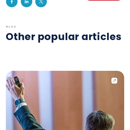
BLOG
Other popular articles