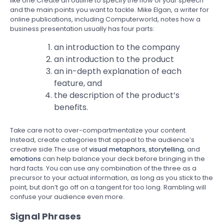
like one.Create an outline to specify the flow of your speech
and the main points you want to tackle. Mike Elgan, a writer for
online publications, including Computerworld, notes how a
business presentation usually has four parts:
an introduction to the company
an introduction to the product
an in-depth explanation of each
feature, and
the description of the product’s
benefits.
Take care not to over-compartmentalize your content.
Instead, create categories that appeal to the audience’s
creative side.The use of
visual metaphors
,
storytelling
, and
emotions
can help balance your deck before bringing in the
hard facts. You can use any combination of the three as a
precursor to your actual information, as long as you stick to the
point, but don’t go off on a tangent for too long. Rambling will
confuse your audience even more.
Signal Phrases