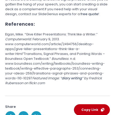
gotten the hang of your speech, you can start creating a slide
deck as a complement.If you need help with your visual
design, contact our SlideGenius experts for a
free quote
!
References:
Elgan, Mike. “Give Killer Presentations: Think like a Writer.”
Computerworld
. February 9, 2013.
www.computerworld.com/article/2494756/desktop-
apps/give-killer-presentations–think-like-a-
writer.html”Transitions, Signal Phrases, and Pointing Words –
Boundless Open Textbook.”
Boundless
. n.d.
www.boundless.com/writing/textbooks/boundless-writing-
textbook/writing-effective-paragraphs-253/connecting-
your-ideas-259/transitions-signal-phrases-and-pointing-
words-110-10297
Featured Image: “
diary writing
” by Fredrick
Rubensson on flickr.com
Share
Copy Link