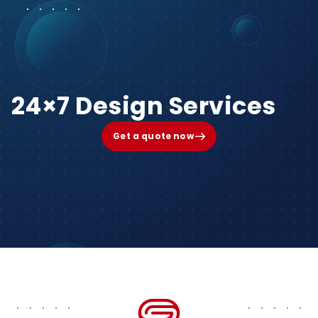
24×7 Design Services
Get a quote now