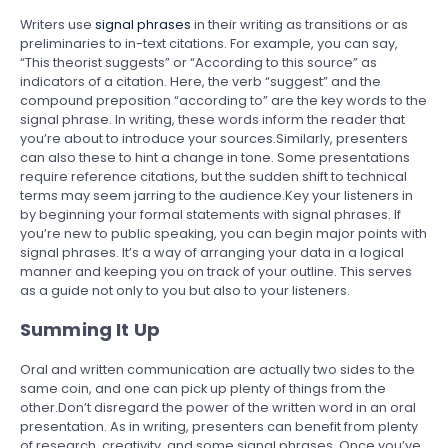
Writers use
signal phrases
in their writing as transitions or as
preliminaries to in-text citations. For example, you can say,
“This theorist suggests” or “According to this source” as
indicators of a citation. Here, the verb “suggest” and the
compound preposition “according to” are the key words to the
signal phrase. In writing, these words inform the reader that
you’re about to introduce your sources.Similarly, presenters
can also these to hint a change in tone. Some presentations
require reference citations, but the sudden shift to technical
terms may seem jarring to the audience.Key your listeners in
by beginning your formal statements with signal phrases. If
you’re new to public speaking, you can begin major points with
signal phrases. It’s a way of arranging your data in a logical
manner and keeping you on track of your outline. This serves
as a guide not only to you but also to your listeners.
Summing It Up
Oral and written communication are actually two sides to the
same coin, and one can pick up plenty of things from the
other.Don’t disregard the power of the written word in an oral
presentation. As in writing, presenters can benefit from plenty
of research, creativity, and some signal phrases. Once you’ve