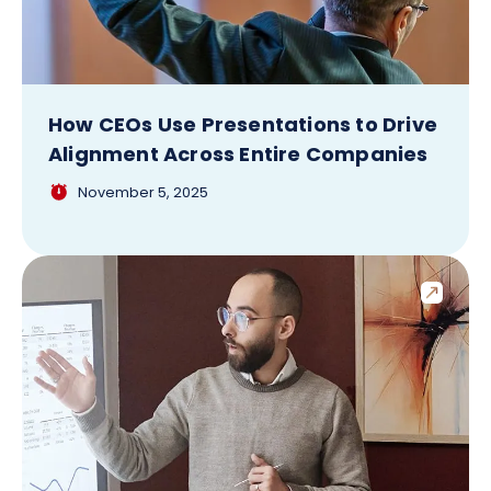
How CEOs Use Presentations to Drive
Alignment Across Entire Companies
November 5, 2025