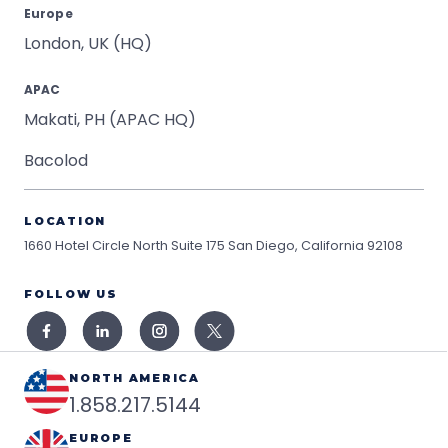
Europe
London, UK (HQ)
APAC
Makati, PH (APAC HQ)
Bacolod
LOCATION
1660 Hotel Circle North Suite 175
San Diego, California 92108
FOLLOW US
NORTH AMERICA
1.858.217.5144
EUROPE