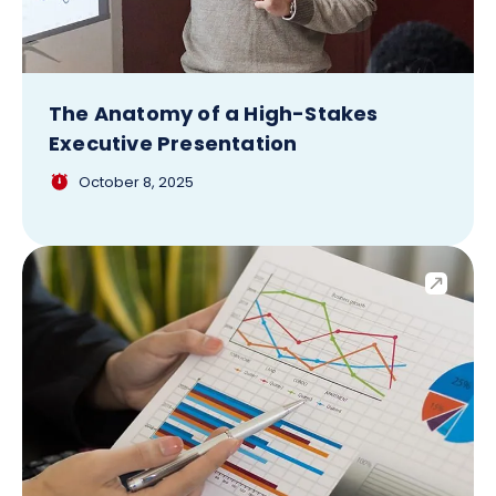
The Anatomy of a High-Stakes
Executive Presentation
October 8, 2025