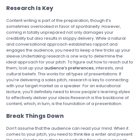
Research Is Key
Content writing is part of the preparation, though it’s
sometimes overlooked in favor of spontaneity. However,
coming in totally unprepared not only damages your
credibility but also results in sloppy delivery. While a natural
and conversational approach establishes rapport and
engages the audience, you need to keep a few tricks up your
sleeve.Undertaking research is one way to determine the
ideal approach for your pitch. To figure out how to reach out to
them, look up your
audience’s preferences
, interests, and
cultural beliefs. This works for all types of presentations. If
you’re delivering a sales pitch, research is key to connecting
with your target market as a speaker. For an educational
lecture, you’ll definitely need to know people’s learning styles
to effectively deliver your ideas.Research is the backbone of
content, which, in turn, is the foundation of a presentation.
Break Things Down
Don’t assume that the audience can read your mind. When it
comes to your pitch, you need to think like a writer and present