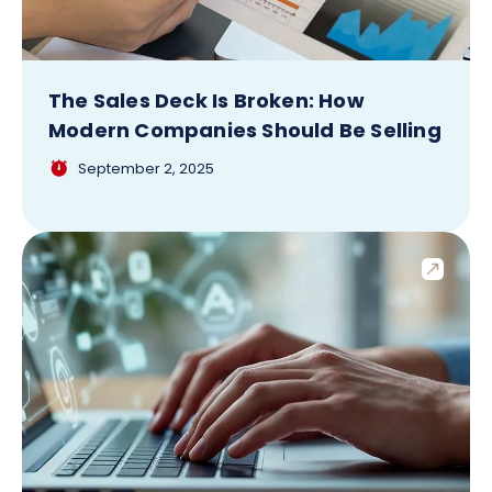
The Sales Deck Is Broken: How
Modern Companies Should Be Selling
September 2, 2025