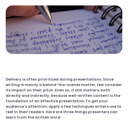
Delivery is often prioritized during presentations. Since
writing is mainly a behind-the-scenes matter, few consider
its impact on their pitch. Even so, it still matters, both
directly and indirectly, because well-written content is the
foundation of an effective presentation.To get your
audience’s attention, apply a few techniques writers use to
reel in their readers. Here are three things presenters can
learn from the written word: