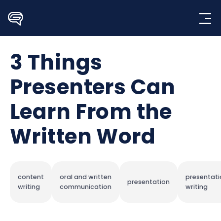
Skip
to
content
3 Things
Presenters Can
Learn From the
Written Word
content
oral and written
presentati
presentation
writing
communication
writing