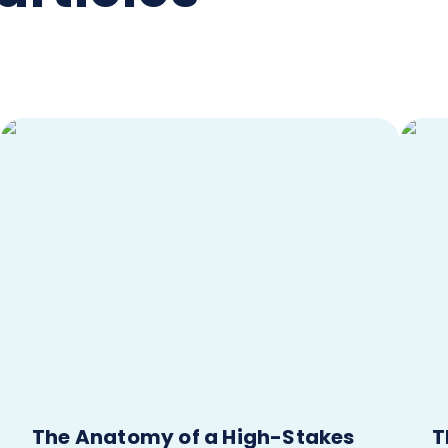
The Anatomy of a High-Stakes
T