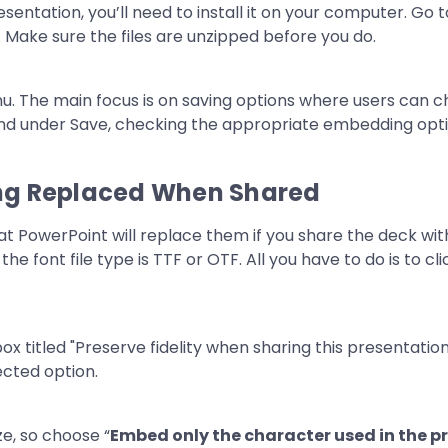
sentation, you’ll need to install it on your computer. Go 
Make sure the files are unzipped before you do.
ing Replaced When Shared
at PowerPoint will replace them if you share the deck with
he font file type is TTF or OTF. All you have to do is to cl
ize, so choose “
Embed only the character used in the p