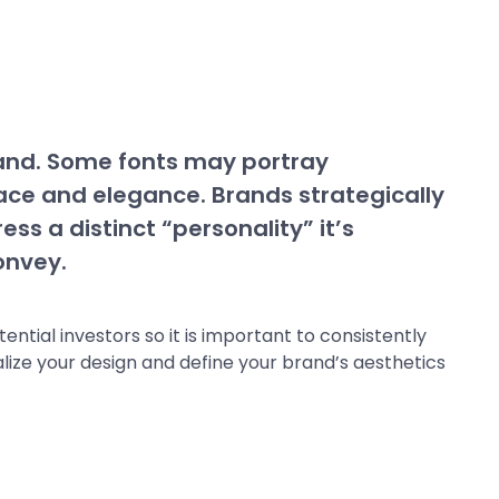
rand. Some fonts may portray
ace and elegance. Brands strategically
ess a distinct “personality” it’s
onvey.
tial investors so it is important to consistently
lize your design and define your brand’s aesthetics