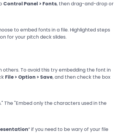
to
Control Panel > Fonts
, then drag-and-drop or
 others. To avoid this try embedding the font in
ick
File > Option > Save
, and then check the box
resentation
” if you need to be wary of your file