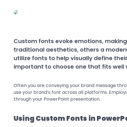
Custom fonts evoke emotions, making t
traditional aesthetics, others a mode
utilize fonts to help visually define the
important to choose one that fits wel
Often you are conveying your brand message through
use your brand’s font across all platforms. Employ
through your PowerPoint presentation.
Using Custom Fonts in PowerP