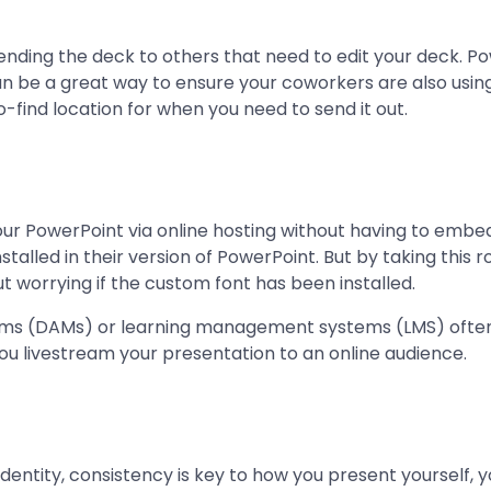
 sending the deck to others that need to edit your deck. 
can be a great way to ensure your coworkers are also usi
o-find location for when you need to send it out.
our PowerPoint via online hosting without having to embed 
alled in their version of PowerPoint. But by taking this
t worrying if the custom font has been installed.
ms (DAMs) or learning management systems (LMS) often a
 you livestream your presentation to an online audience.
dentity, consistency is key to how you present yourself, 