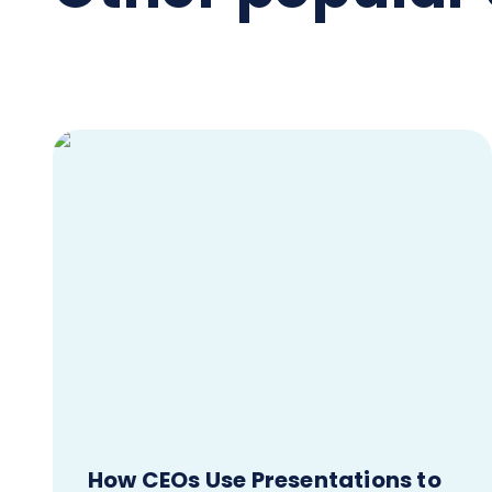
How CEOs Use Presentations to