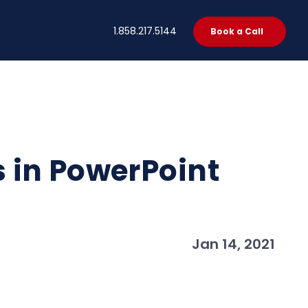
t
1.858.217.5144
Book a Call
 in PowerPoint
Jan 14, 2021