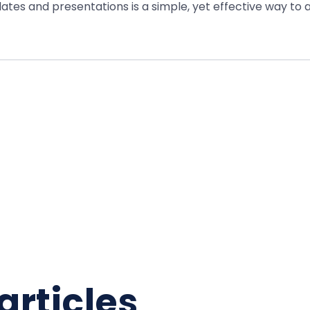
ates and presentations is a simple, yet effective way t
articles