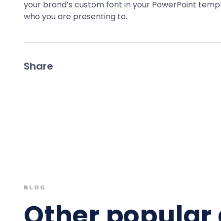
your brand’s custom font in your PowerPoint templ
who you are presenting to.
Share
BLOG
Other popular 