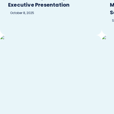
Executive Presentation
M
S
October 8, 2025
S