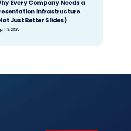
hy Every Company Needs a
resentation Infrastructure
Not Just Better Slides)
pril 13, 2025