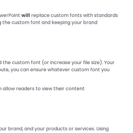
PowerPoint
will
replace custom fonts with standards
ng the custom font and keeping your brand
the custom font (or increase your file size). Your
 route, you can ensure whatever custom font you
llow readers to view their content
your brand, and your products or services. Using