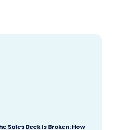
he Sales Deck Is Broken: How