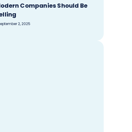
odern Companies Should Be
elling
eptember 2, 2025