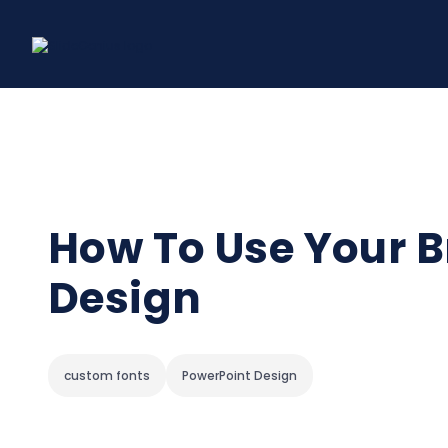
Skip
to
content
How To Use Your B
Design
custom fonts
PowerPoint Design