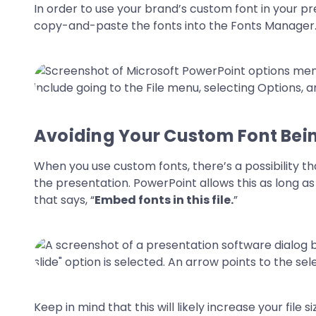
In order to use your brand’s custom font in your pre
copy-and-paste the fonts into the Fonts Manager. 
Avoiding Your Custom Font Be
When you use custom fonts, there’s a possibility th
the presentation. PowerPoint allows this as long as t
that says, “
Embed fonts in this file.
”
Keep in mind that this will likely increase your file s