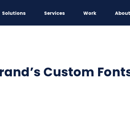
Solutions
Services
Work
Abou
rand’s Custom Fonts