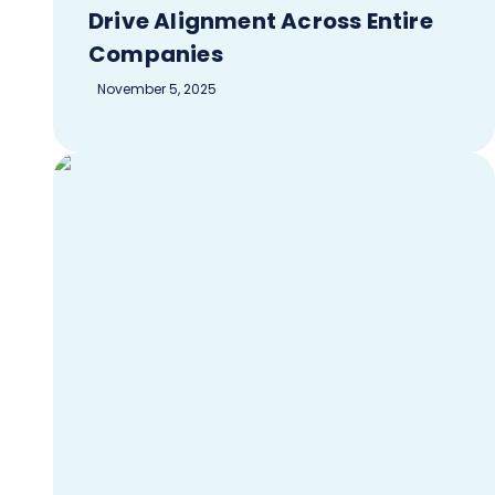
Drive Alignment Across Entire
Companies
November 5, 2025