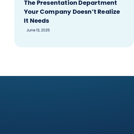
The Presentation Department
Your Company Doesn’t Realize
It Needs
June 13, 2025