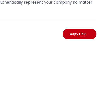
o authentically represent your company no matter
Copy Link