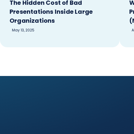
The Hidden Cost of Bad
W
Presentations Inside Large
P
Organizations
(
May 13, 2025
A