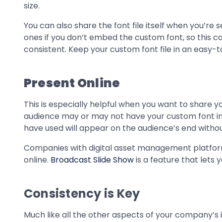
size.
You can also share the font file itself when you’re
ones if you don’t embed the custom font, so this 
consistent. Keep your custom font file in an easy-t
Present Online
This is especially helpful when you want to share y
audience may or may not have your custom font inst
have used will appear on the audience’s end withou
Companies with digital asset management platfor
online.
Broadcast Slide Show
is a feature that lets
Consistency is Key
Much like all the other aspects of your company’s i