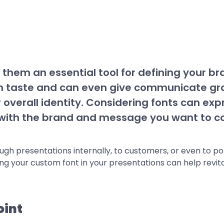
hem an essential tool for defining your b
rn taste and can even give communicate gr
ir overall identity. Considering fonts can expr
l with the brand and message you want to c
 presentations internally, to customers, or even to poten
ing your custom font in your presentations can help revita
oint