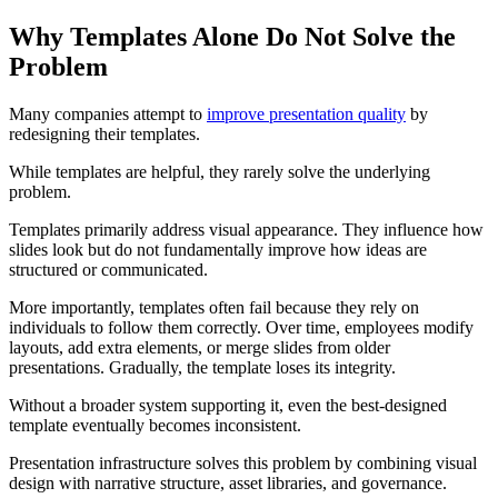
Why Templates Alone Do Not Solve the
Problem
Many companies attempt to
improve presentation quality
by
redesigning their templates.
While templates are helpful, they rarely solve the underlying
problem.
Templates primarily address visual appearance. They influence how
slides look but do not fundamentally improve how ideas are
structured or communicated.
More importantly, templates often fail because they rely on
individuals to follow them correctly. Over time, employees modify
layouts, add extra elements, or merge slides from older
presentations. Gradually, the template loses its integrity.
Without a broader system supporting it, even the best-designed
template eventually becomes inconsistent.
Presentation infrastructure solves this problem by combining visual
design with narrative structure, asset libraries, and governance.