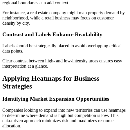
regional boundaries can add context.
For instance, a real estate company might map property demand by
neighborhood, while a retail business may focus on customer
density by city.
Contrast and Labels Enhance Readability
Labels should be strategically placed to avoid overlapping critical
data points.
Clear contrast between high- and low-intensity areas ensures easy
interpretation at a glance.
Applying Heatmaps for Business
Strategies
Identifying Market Expansion Opportunities
Companies looking to expand into new territories can use heatmaps
to determine where demand is high but competition is low. This
data-driven approach minimizes risk and maximizes resource
allocation.