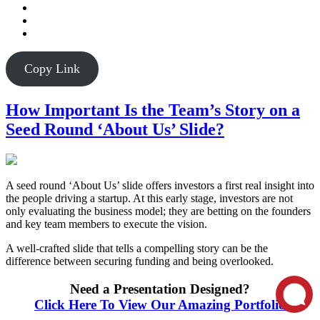
Copy Link
How Important Is the Team’s Story on a
Seed Round ‘About Us’ Slide?
A seed round ‘About Us’ slide offers investors a first real insight into
the people driving a startup. At this early stage, investors are not
only evaluating the business model; they are betting on the founders
and key team members to execute the vision.
A well-crafted slide that tells a compelling story can be the
difference between securing funding and being overlooked.
Need a Presentation Designed?
Click Here To View Our Amazing Portfolio