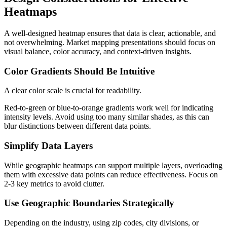
Heatmaps
A well-designed heatmap ensures that data is clear, actionable, and
not overwhelming. Market mapping presentations should focus on
visual balance, color accuracy, and context-driven insights.
Color Gradients Should Be Intuitive
A clear color scale is crucial for readability.
Red-to-green or blue-to-orange gradients work well for indicating
intensity levels. Avoid using too many similar shades, as this can
blur distinctions between different data points.
Simplify Data Layers
While geographic heatmaps can support multiple layers, overloading
them with excessive data points can reduce effectiveness. Focus on
2-3 key metrics to avoid clutter.
Use Geographic Boundaries Strategically
Depending on the industry, using zip codes, city divisions, or