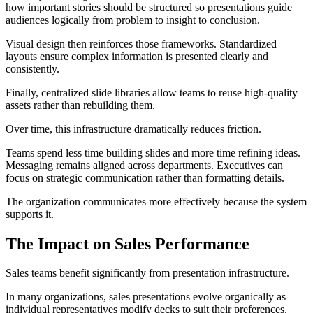
how important stories should be structured so presentations guide
audiences logically from problem to insight to conclusion.
Visual design then reinforces those frameworks. Standardized
layouts ensure complex information is presented clearly and
consistently.
Finally, centralized slide libraries allow teams to reuse high-quality
assets rather than rebuilding them.
Over time, this infrastructure dramatically reduces friction.
Teams spend less time building slides and more time refining ideas.
Messaging remains aligned across departments. Executives can
focus on strategic communication rather than formatting details.
The organization communicates more effectively because the system
supports it.
The Impact on Sales Performance
Sales teams benefit significantly from presentation infrastructure.
In many organizations, sales presentations evolve organically as
individual representatives modify decks to suit their preferences.