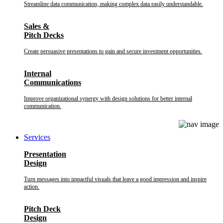
Streamline data communication, making complex data easily understandable.
Sales &
Pitch Decks
Create persuasive presentations to gain and secure investment opportunities.
Internal
Communications
Improve organizational synergy with design solutions for better internal
communication.
Services
Presentation
Design
Turn messages into impactful visuals that leave a good impression and inspire
action.
Pitch Deck
Design