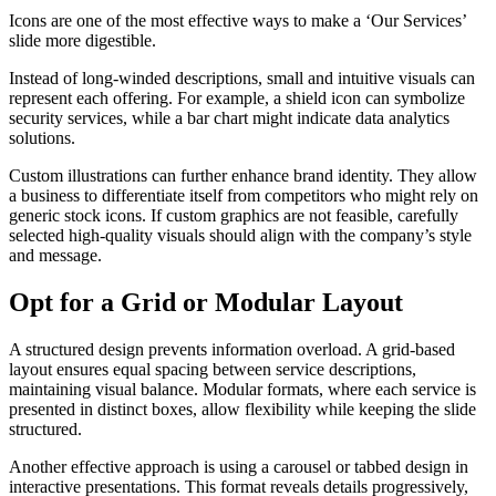
Icons are one of the most effective ways to make a ‘Our Services’
slide more digestible.
Instead of long-winded descriptions, small and intuitive visuals can
represent each offering. For example, a shield icon can symbolize
security services, while a bar chart might indicate data analytics
solutions.
Custom illustrations can further enhance brand identity. They allow
a business to differentiate itself from competitors who might rely on
generic stock icons. If custom graphics are not feasible, carefully
selected high-quality visuals should align with the company’s style
and message.
Opt for a Grid or Modular Layout
A structured design prevents information overload. A grid-based
layout ensures equal spacing between service descriptions,
maintaining visual balance. Modular formats, where each service is
presented in distinct boxes, allow flexibility while keeping the slide
structured.
Another effective approach is using a carousel or tabbed design in
interactive presentations. This format reveals details progressively,