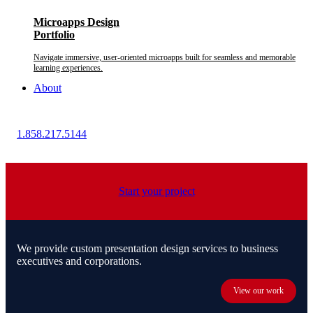
Microapps Design
Portfolio
Navigate immersive, user-oriented microapps built for seamless and memorable
learning experiences.
About
1.858.217.5144
Start your project
We provide custom presentation design services to business
executives and corporations.
View our work