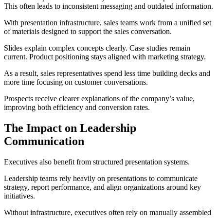
This often leads to inconsistent messaging and outdated information.
With presentation infrastructure, sales teams work from a unified set
of materials designed to support the sales conversation.
Slides explain complex concepts clearly. Case studies remain
current. Product positioning stays aligned with marketing strategy.
As a result, sales representatives spend less time building decks and
more time focusing on customer conversations.
Prospects receive clearer explanations of the company’s value,
improving both efficiency and conversion rates.
The Impact on Leadership
Communication
Executives also benefit from structured presentation systems.
Leadership teams rely heavily on presentations to communicate
strategy, report performance, and align organizations around key
initiatives.
Without infrastructure, executives often rely on manually assembled