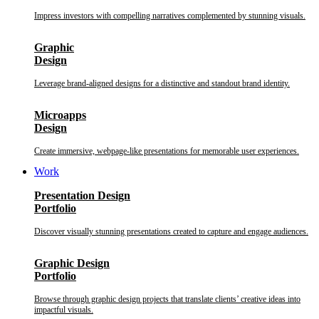
Impress investors with compelling narratives complemented by stunning visuals.
Graphic
Design
Leverage brand-aligned designs for a distinctive and standout brand identity.
Microapps
Design
Create immersive, webpage-like presentations for memorable user experiences.
Work
Presentation Design
Portfolio
Discover visually stunning presentations created to capture and engage audiences.
Graphic Design
Portfolio
Browse through graphic design projects that translate clients’ creative ideas into
impactful visuals.