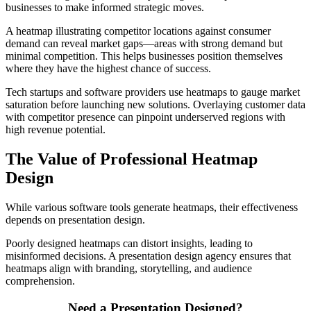
businesses to make informed strategic moves.
A heatmap illustrating competitor locations against consumer
demand can reveal market gaps—areas with strong demand but
minimal competition. This helps businesses position themselves
where they have the highest chance of success.
Tech startups and software providers use heatmaps to gauge market
saturation before launching new solutions. Overlaying customer data
with competitor presence can pinpoint underserved regions with
high revenue potential.
The Value of Professional Heatmap
Design
While various software tools generate heatmaps, their effectiveness
depends on presentation design.
Poorly designed heatmaps can distort insights, leading to
misinformed decisions. A presentation design agency ensures that
heatmaps align with branding, storytelling, and audience
comprehension.
Need a Presentation Designed?