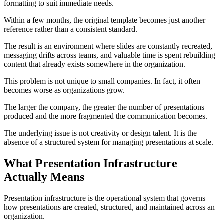
formatting to suit immediate needs.
Within a few months, the original template becomes just another
reference rather than a consistent standard.
The result is an environment where slides are constantly recreated,
messaging drifts across teams, and valuable time is spent rebuilding
content that already exists somewhere in the organization.
This problem is not unique to small companies. In fact, it often
becomes worse as organizations grow.
The larger the company, the greater the number of presentations
produced and the more fragmented the communication becomes.
The underlying issue is not creativity or design talent. It is the
absence of a structured system for managing presentations at scale.
What Presentation Infrastructure
Actually Means
Presentation infrastructure is the operational system that governs
how presentations are created, structured, and maintained across an
organization.