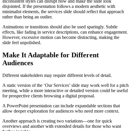
Inconsistent styles can disrupt flow and make the slide look
disjointed. If the presentation follows a modern aesthetic with
minimalist elements, the services slide should reflect that approach
rather than being an outlier.
Animations or transitions should also be used sparingly. Subtle
effects, like fading in service descriptions, can enhance engagement.
However, excessive motion can become distracting, making the
slide feel unpolished.
Make It Adaptable for Different
Audiences
Different stakeholders may require different levels of detail.
A static version of the ‘Our Services’ slide may work well for a pitch
meeting, while a more interactive or detailed version could be useful
for prospective clients browsing a digital proposal.
A PowerPoint presentation can include expandable sections that
allow deeper exploration for audiences who need more context.
Another approach is creating two variations—one for quick
overviews and another with extended details for those who want