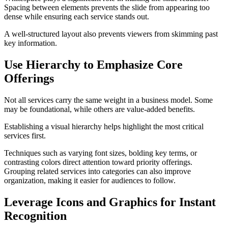
Spacing between elements prevents the slide from appearing too
dense while ensuring each service stands out.
A well-structured layout also prevents viewers from skimming past
key information.
Use Hierarchy to Emphasize Core
Offerings
Not all services carry the same weight in a business model. Some
may be foundational, while others are value-added benefits.
Establishing a visual hierarchy helps highlight the most critical
services first.
Techniques such as varying font sizes, bolding key terms, or
contrasting colors direct attention toward priority offerings.
Grouping related services into categories can also improve
organization, making it easier for audiences to follow.
Leverage Icons and Graphics for Instant
Recognition