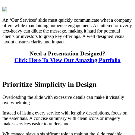
An ‘Our Services’ slide must quickly communicate what a company
offers while maintaining audience engagement. A cluttered or overly
text-heavy can dilute the message, making it hard for potential
clients or investors to grasp key offerings. A well-designed visual
layout ensures clarity and impact.
Need a Presentation Designed?
Click Here To View Our Amazing Portfolio
Prioritize Simplicity in Design
Overloading the slide with excessive details can make it visually
overwhelming.
Instead of listing every service with lengthy descriptions, focus on
the essentials. A concise summary with clean icons or imagery
makes services easier to understand.
Whitespace plays a significant role in making the slide readable.