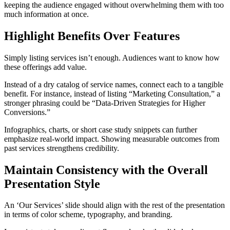
keeping the audience engaged without overwhelming them with too
much information at once.
Highlight Benefits Over Features
Simply listing services isn’t enough. Audiences want to know how
these offerings add value.
Instead of a dry catalog of service names, connect each to a tangible
benefit. For instance, instead of listing “Marketing Consultation,” a
stronger phrasing could be “Data-Driven Strategies for Higher
Conversions.”
Infographics, charts, or short case study snippets can further
emphasize real-world impact. Showing measurable outcomes from
past services strengthens credibility.
Maintain Consistency with the Overall
Presentation Style
An ‘Our Services’ slide should align with the rest of the presentation
in terms of color scheme, typography, and branding.