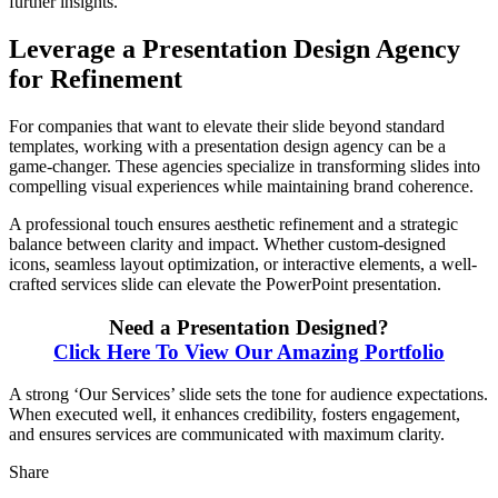
further insights.
Leverage a Presentation Design Agency
for Refinement
For companies that want to elevate their slide beyond standard
templates, working with a presentation design agency can be a
game-changer. These agencies specialize in transforming slides into
compelling visual experiences while maintaining brand coherence.
A professional touch ensures aesthetic refinement and a strategic
balance between clarity and impact. Whether custom-designed
icons, seamless layout optimization, or interactive elements, a well-
crafted services slide can elevate the PowerPoint presentation.
Need a Presentation Designed?
Click Here To View Our Amazing Portfolio
A strong ‘Our Services’ slide sets the tone for audience expectations.
When executed well, it enhances credibility, fosters engagement,
and ensures services are communicated with maximum clarity.
Share