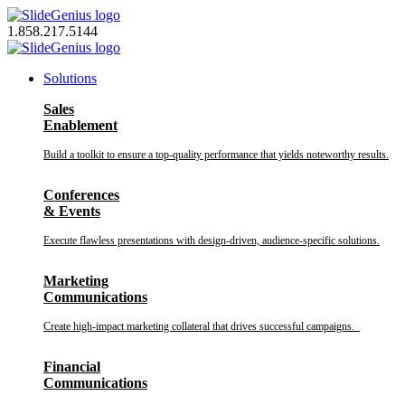
Skip
to
1.858.217.5144
content
Solutions
Sales
Enablement
Build a toolkit to ensure a top-quality performance that yields noteworthy results.
Conferences
& Events
Execute flawless presentations with design-driven, audience-specific solutions.
Marketing
Communications
Create high-impact marketing collateral that drives successful campaigns.
Financial
Communications