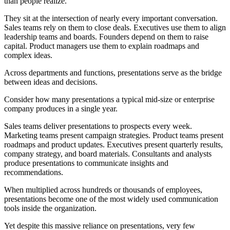
than people realize.
They sit at the intersection of nearly every important conversation.
Sales teams rely on them to close deals. Executives use them to align
leadership teams and boards. Founders depend on them to raise
capital. Product managers use them to explain roadmaps and
complex ideas.
Across departments and functions, presentations serve as the bridge
between ideas and decisions.
Consider how many presentations a typical mid-size or enterprise
company produces in a single year.
Sales teams deliver presentations to prospects every week.
Marketing teams present campaign strategies. Product teams present
roadmaps and product updates. Executives present quarterly results,
company strategy, and board materials. Consultants and analysts
produce presentations to communicate insights and
recommendations.
When multiplied across hundreds or thousands of employees,
presentations become one of the most widely used communication
tools inside the organization.
Yet despite this massive reliance on presentations, very few