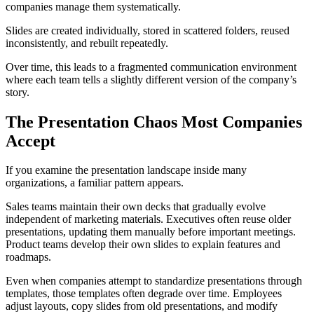
companies manage them systematically.
Slides are created individually, stored in scattered folders, reused
inconsistently, and rebuilt repeatedly.
Over time, this leads to a fragmented communication environment
where each team tells a slightly different version of the company’s
story.
The Presentation Chaos Most Companies
Accept
If you examine the presentation landscape inside many
organizations, a familiar pattern appears.
Sales teams maintain their own decks that gradually evolve
independent of marketing materials. Executives often reuse older
presentations, updating them manually before important meetings.
Product teams develop their own slides to explain features and
roadmaps.
Even when companies attempt to standardize presentations through
templates, those templates often degrade over time. Employees
adjust layouts, copy slides from old presentations, and modify