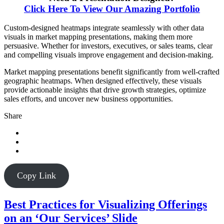
Click Here To View Our Amazing Portfolio
Custom-designed heatmaps integrate seamlessly with other data
visuals in market mapping presentations, making them more
persuasive. Whether for investors, executives, or sales teams, clear
and compelling visuals improve engagement and decision-making.
Market mapping presentations benefit significantly from well-crafted
geographic heatmaps. When designed effectively, these visuals
provide actionable insights that drive growth strategies, optimize
sales efforts, and uncover new business opportunities.
Share
Copy Link
Best Practices for Visualizing Offerings
on an ‘Our Services’ Slide