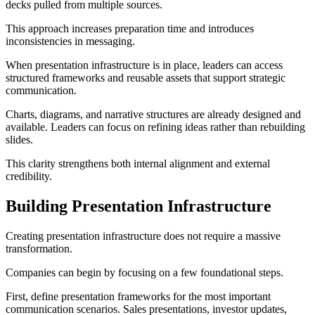
decks pulled from multiple sources.
This approach increases preparation time and introduces
inconsistencies in messaging.
When presentation infrastructure is in place, leaders can access
structured frameworks and reusable assets that support strategic
communication.
Charts, diagrams, and narrative structures are already designed and
available. Leaders can focus on refining ideas rather than rebuilding
slides.
This clarity strengthens both internal alignment and external
credibility.
Building Presentation Infrastructure
Creating presentation infrastructure does not require a massive
transformation.
Companies can begin by focusing on a few foundational steps.
First, define presentation frameworks for the most important
communication scenarios. Sales presentations, investor updates,