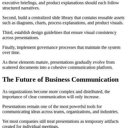
executive briefings, and product explanations should each follow
structured narratives.
Second, build a centralized slide library that contains reusable assets
such as diagrams, charts, process explanations, and product visuals.
Third, establish design guidelines that ensure visual consistency
across presentations.
Finally, implement governance processes that maintain the system
over time.
As these elements mature, presentations gradually evolve from
scattered documents into a cohesive communication platform.
The Future of Business Communication
As organizations become more complex and distributed, the
importance of clear communication will only increase.
Presentations remain one of the most powerful tools for
communicating ideas across teams, organizations, and industries.
Yet most companies still treat presentations as temporary artifacts
created for individual meetings.