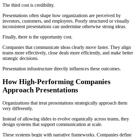
The third cost is credibility.
Presentations often shape how organizations are perceived by
investors, customers, and employees. Poorly structured or visually
inconsistent presentations can undermine otherwise strong ideas.
Finally, there is the opportunity cost.
Companies that communicate ideas clearly move faster. They align
teams more effectively, close deals more efficiently, and make better
strategic decisions.
Presentation infrastructure directly influences these outcomes.
How High-Performing Companies
Approach Presentations
Organizations that treat presentations strategically approach them
very differently.
Instead of allowing slides to evolve organically across teams, they
design systems that support communication at scale.
These systems begin with narrative frameworks. Companies define