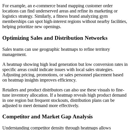
For example, an e-commerce brand mapping customer order
locations can find underserved areas and refine its marketing or
logistics strategy. Similarly, a fitness brand analyzing gym
memberships can spot high-interest regions without nearby facilities,
helping prioritize new openings.
Optimizing Sales and Distribution Networks
Sales teams can use geographic heatmaps to refine territory
management.
A heatmap showing high lead generation but low conversion rates in
specific areas could indicate issues with local sales strategies.
Adjusting pricing, promotions, or sales personnel placement based
on heatmap insights improves efficiency.
Retailers and product distributors can also use these visuals to fine-
tune inventory allocation. If a heatmap reveals high product demand
in one region but frequent stockouts, distribution plans can be
adjusted to meet demand more effectively.
Competitor and Market Gap Analysis
Understanding competitor density through heatmaps allows