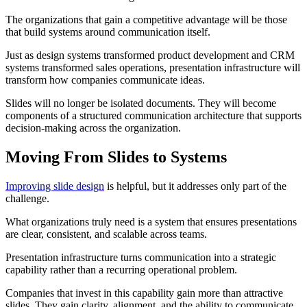
The organizations that gain a competitive advantage will be those
that build systems around communication itself.
Just as design systems transformed product development and CRM
systems transformed sales operations, presentation infrastructure will
transform how companies communicate ideas.
Slides will no longer be isolated documents. They will become
components of a structured communication architecture that supports
decision-making across the organization.
Moving From Slides to Systems
Improving slide design
is helpful, but it addresses only part of the
challenge.
What organizations truly need is a system that ensures presentations
are clear, consistent, and scalable across teams.
Presentation infrastructure turns communication into a strategic
capability rather than a recurring operational problem.
Companies that invest in this capability gain more than attractive
slides. They gain clarity, alignment, and the ability to communicate