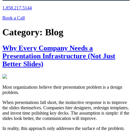
1.858.217.5144
Book a Call
Category:
Blog
Why Every Company Needs a
Presentation Infrastructure (Not Just
Better Slides)
Most organizations believe their presentation problem is a design
problem.
When presentations fall short, the instinctive response is to improve
the slides themselves. Companies hire designers, redesign templates,
and invest time polishing key decks. The assumption is simple: if the
slides look better, the communication will improve.
In reality, this approach only addresses the surface of the problem.