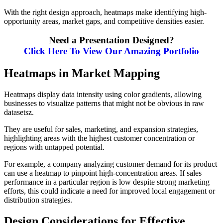
With the right design approach, heatmaps make identifying high-
opportunity areas, market gaps, and competitive densities easier.
Need a Presentation Designed?
Click Here To View Our Amazing Portfolio
Heatmaps in Market Mapping
Heatmaps display data intensity using color gradients, allowing
businesses to visualize patterns that might not be obvious in raw
datasetsz.
They are useful for sales, marketing, and expansion strategies,
highlighting areas with the highest customer concentration or
regions with untapped potential.
For example, a company analyzing customer demand for its product
can use a heatmap to pinpoint high-concentration areas. If sales
performance in a particular region is low despite strong marketing
efforts, this could indicate a need for improved local engagement or
distribution strategies.
Design Considerations for Effective