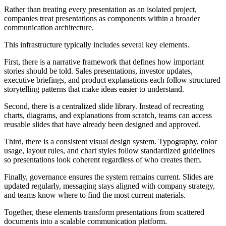
Rather than treating every presentation as an isolated project,
companies treat presentations as components within a broader
communication architecture.
This infrastructure typically includes several key elements.
First, there is a narrative framework that defines how important
stories should be told. Sales presentations, investor updates,
executive briefings, and product explanations each follow structured
storytelling patterns that make ideas easier to understand.
Second, there is a centralized slide library. Instead of recreating
charts, diagrams, and explanations from scratch, teams can access
reusable slides that have already been designed and approved.
Third, there is a consistent visual design system. Typography, color
usage, layout rules, and chart styles follow standardized guidelines
so presentations look coherent regardless of who creates them.
Finally, governance ensures the system remains current. Slides are
updated regularly, messaging stays aligned with company strategy,
and teams know where to find the most current materials.
Together, these elements transform presentations from scattered
documents into a scalable communication platform.