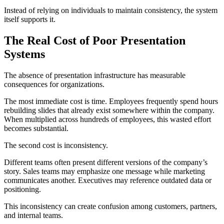
Instead of relying on individuals to maintain consistency, the system
itself supports it.
The Real Cost of Poor Presentation
Systems
The absence of presentation infrastructure has measurable
consequences for organizations.
The most immediate cost is time. Employees frequently spend hours
rebuilding slides that already exist somewhere within the company.
When multiplied across hundreds of employees, this wasted effort
becomes substantial.
The second cost is inconsistency.
Different teams often present different versions of the company’s
story. Sales teams may emphasize one message while marketing
communicates another. Executives may reference outdated data or
positioning.
This inconsistency can create confusion among customers, partners,
and internal teams.