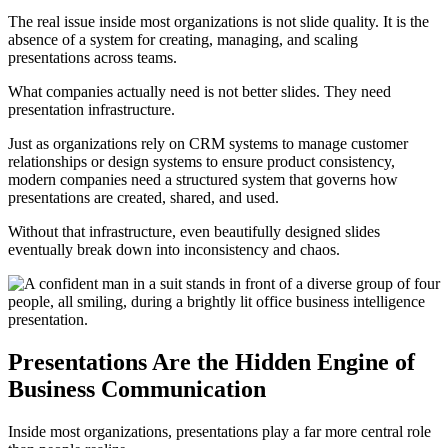
The real issue inside most organizations is not slide quality. It is the
absence of a system for creating, managing, and scaling
presentations across teams.
What companies actually need is not better slides. They need
presentation infrastructure.
Just as organizations rely on CRM systems to manage customer
relationships or design systems to ensure product consistency,
modern companies need a structured system that governs how
presentations are created, shared, and used.
Without that infrastructure, even beautifully designed slides
eventually break down into inconsistency and chaos.
Presentations Are the Hidden Engine of
Business Communication
Inside most organizations, presentations play a far more central role