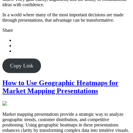
ideas with confidence.
In a world where many of the most important decisions are made
through presentations, that advantage can be transformative.
Share
Copy Link
How to Use Geographic Heatmaps for
Market Mapping Presentations
Market mapping presentations provide a strategic way to analyze
geographic trends, customer distribution, and competitive
positioning. Using geographic heatmaps in these presentations
enhances clarity by transforming complex data into intuitive visuals.