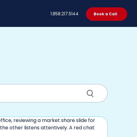
t
1.858.217.5144
Book a Call