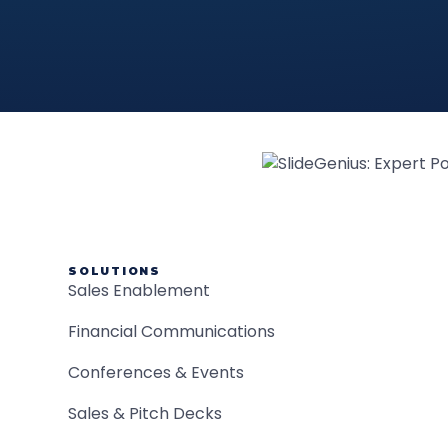
SOLUTIONS
Sales Enablement
Financial Communications
Conferences & Events
Sales & Pitch Decks