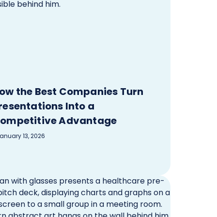
ow the Best Companies Turn
resentations Into a
ompetitive Advantage
anuary 13, 2026