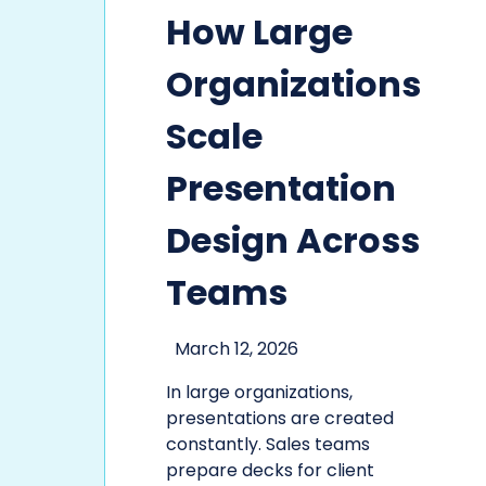
How Large
Organizations
Scale
Presentation
Design Across
Teams
March 12, 2026
In large organizations,
presentations are created
constantly. Sales teams
prepare decks for client