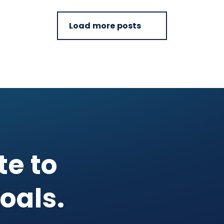
Load more posts
te to
oals.