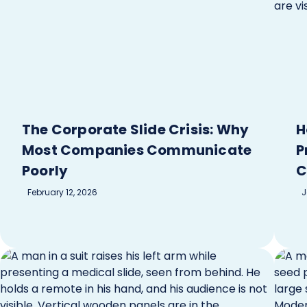
The Corporate Slide Crisis: Why
H
Most Companies Communicate
P
Poorly
C
February 12, 2026
J