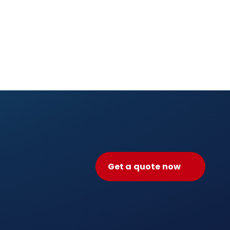
Get a quote now