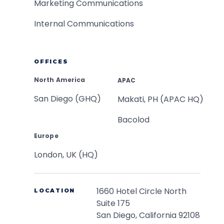
Marketing Communications
Internal Communications
OFFICES
North America
APAC
San Diego (GHQ)
Makati, PH (APAC HQ)
Bacolod
Europe
London, UK (HQ)
1660 Hotel Circle North
LOCATION
Suite 175
San Diego, California 92108