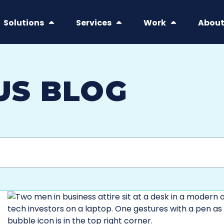
Solutions
Services
Work
Abou
US BLOG