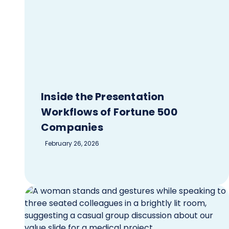
Inside the Presentation
Workflows of Fortune 500
Companies
February 26, 2026