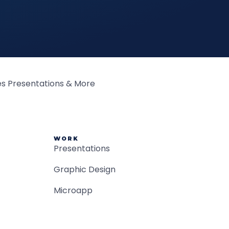
WORK
Presentations
Graphic Design
Microapp