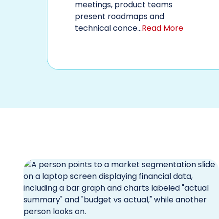
meetings, product teams
present roadmaps and
technical conce...
Read More