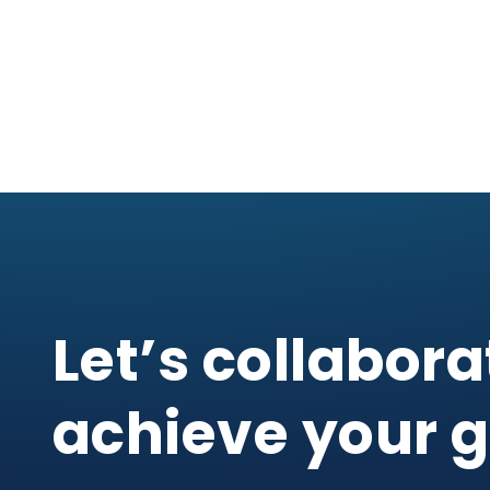
Let’s collabora
achieve your g