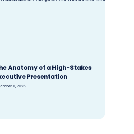
he Anatomy of a High-Stakes
xecutive Presentation
ctober 8, 2025