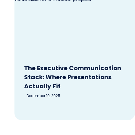
The Executive Communication
Stack: Where Presentations
Actually Fit
December 10, 2025