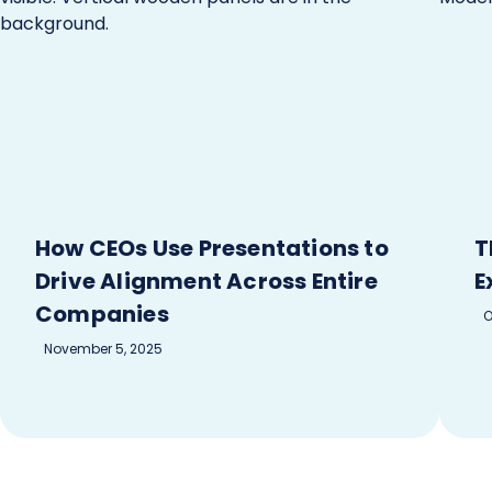
How CEOs Use Presentations to
T
Drive Alignment Across Entire
E
Companies
O
November 5, 2025