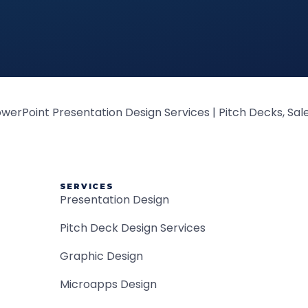
SERVICES
Presentation Design
Pitch Deck Design Services
Graphic Design
Microapps Design