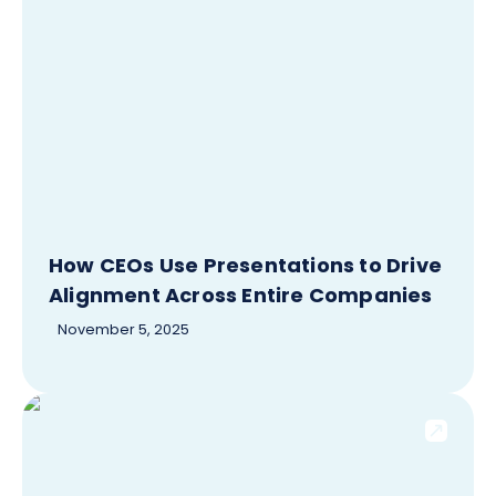
How CEOs Use Presentations to Drive
Alignment Across Entire Companies
November 5, 2025