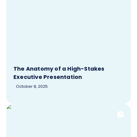
The Anatomy of a High-Stakes
Executive Presentation
October 8, 2025