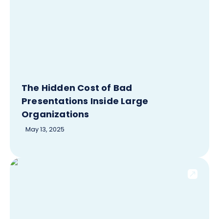
The Hidden Cost of Bad
Presentations Inside Large
Organizations
May 13, 2025