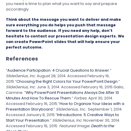
you need is time to plan what you want to say and prepare
accordingly.
Think about the message you want to deliver and make
sure everything you do helps you push that message
forward to the audience. If you need any help, don’t
hesitate to
contact our presentation design experts
. We
can create PowerPoint slides that will help ensure your
perfect outcome.
References
“
Audience Participation: 4 Crucial Questions to Answer
.”
SlideGenius, Inc
. August 28, 2014. Accessed February 16,
2015.”
Choosing the Right Colors for Your PowerPoint Design
.”
SlideGenius, Inc
. June 3, 2014. Accessed February 16, 2015.Gallo,
Carmine. “
Why PowerPoint Presentations Always Die After 10
Minutes And How To Rescue Them
.”
Forbes.
April 30, 2014.
Accessed February 16, 2015.”
How to Organize Your Ideas with a
Presentation Storyboard
.”
SlideGenius, Inc.
. September 1, 2014.
Accessed January 8, 2015.”
Introductions: 5 Creative Ways to
Start Your Presentation
.”
SlideGenius, Inc
. November 30, 2014.
Accessed February 16, 2015.
Featured Image:
Death to the