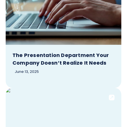
The Presentation Department Your
Company Doesn’t Realize It Needs
June 13, 2025