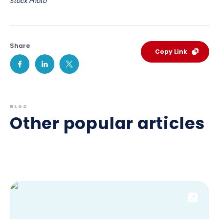
Stock Photo
Share
Copy Link
BLOG
Other popular articles