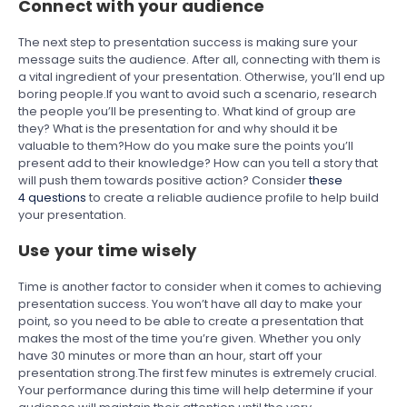
Connect with your audience
The next step to presentation success is making sure your
message suits the audience. After all, connecting with them is
a vital ingredient of your presentation. Otherwise, you’ll end up
boring people.If you want to avoid such a scenario, research
the people you’ll be presenting to. What kind of group are
they? What is the presentation for and why should it be
valuable to them?How do you make sure the points you’ll
present add to their knowledge? How can you tell a story that
will push them towards positive action? Consider
these
4 questions
to create a reliable audience profile to help build
your presentation.
Use your time wisely
Time is another factor to consider when it comes to achieving
presentation success. You won’t have all day to make your
point, so you need to be able to create a presentation that
makes the most of the time you’re given. Whether you only
have 30 minutes or more than an hour, start off your
presentation strong.The first few minutes is extremely crucial.
Your performance during this time will help determine if your