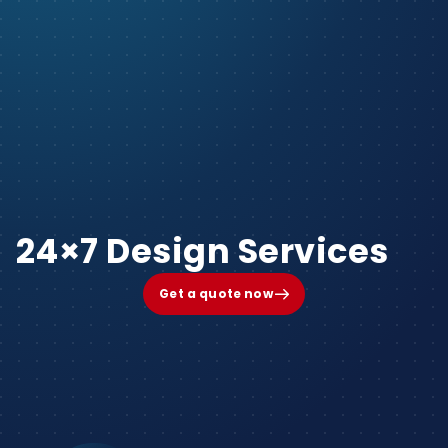
24×7 Design Services
Get a quote now