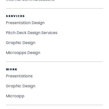
SERVICES
Presentation Design
Pitch Deck Design Services
Graphic Design
Microapps Design
WORK
Presentations
Graphic Design
Microapp