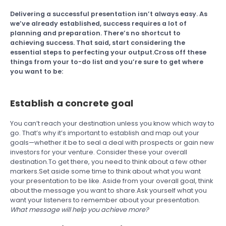
Delivering a successful presentation isn’t always easy. As
we’ve already established, success requires a lot of
planning and preparation. There’s no shortcut to
achieving success. That said, start considering the
essential steps to perfecting your output.Cross off these
things from your to-do list and you’re sure to get where
you want to be:
Establish a concrete goal
You can’t reach your destination unless you know which way to
go. That’s why it’s important to establish and map out your
goals—whether it be to seal a deal with prospects or gain new
investors for your venture. Consider these your overall
destination.To get there, you need to think about a few other
markers.Set aside some time to think about what you want
your presentation to be like. Aside from your overall goal, think
about the message you want to share.Ask yourself what you
want your listeners to remember about your presentation.
What message will help you achieve more?