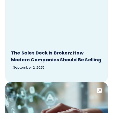
The Sales Deck Is Broken: How
Modern Companies Should Be Selling
September 2, 2025