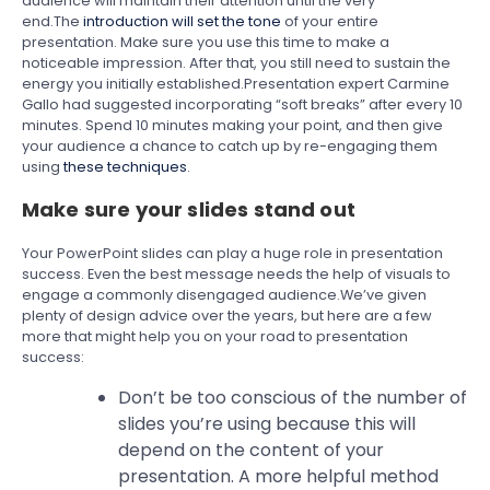
audience will maintain their attention until the very
end.The
introduction will set the tone
of your entire
presentation. Make sure you use this time to make a
noticeable impression. After that, you still need to sustain the
energy you initially established.Presentation expert Carmine
Gallo had suggested incorporating “soft breaks” after every 10
minutes. Spend 10 minutes making your point, and then give
your audience a chance to catch up by re-engaging them
using
these techniques
.
Make sure your slides stand out
Your PowerPoint slides can play a huge role in presentation
success. Even the best message needs the help of visuals to
engage a commonly disengaged audience.We’ve given
plenty of design advice over the years, but here are a few
more that might help you on your road to presentation
success:
Don’t be too conscious of the number of
slides you’re using because this will
depend on the content of your
presentation. A more helpful method