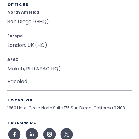
OFFICES
North America
San Diego (GHQ)
Europe
London, UK (HQ)
APAC
Makati, PH (APAC HQ)
Bacolod
LOCATION
1660 Hotel Circle North Suite 175
San Diego, California 92108
FOLLOW US