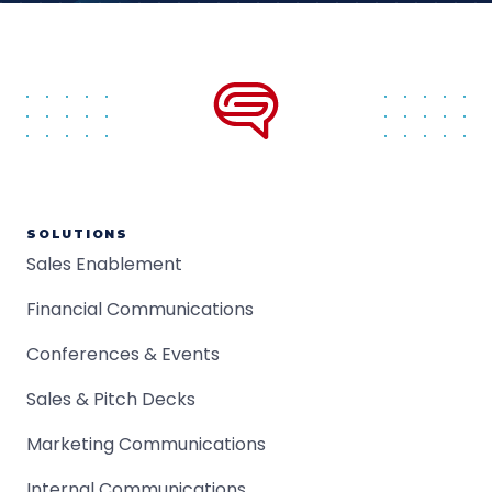
SOLUTIONS
Sales Enablement
Financial Communications
Conferences & Events
Sales & Pitch Decks
Marketing Communications
Internal Communications