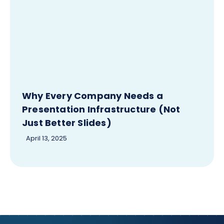
Why Every Company Needs a
Presentation Infrastructure (Not
Just Better Slides)
April 13, 2025