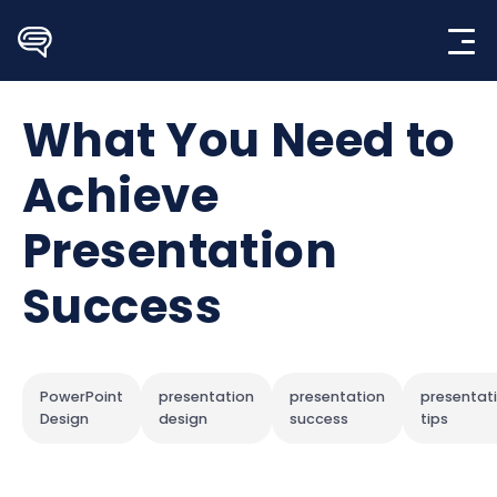
Skip
to
content
What You Need to
Achieve
Presentation
Success
PowerPoint
presentation
presentation
presentat
Design
design
success
tips