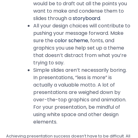
would be to draft out all the points you
want to make and condense them to
slides through a
storyboard
.
All your design choices will contribute to
pushing your message forward. Make
sure the
color scheme
, fonts, and
graphics you use help set up a theme
that doesn’t distract from what you’re
trying to say.
Simple slides aren’t necessarily boring.
In presentations, “less is more” is
actually a valuable motto. A lot of
presentations are weighed down by
over-the-top graphics and animation.
For your presentation, be mindful of
using white space and other design
elements.
Achieving presentation success doesn’t have to be difficult. All