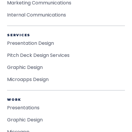
Marketing Communications
Internal Communications
SERVICES
Presentation Design
Pitch Deck Design Services
Graphic Design
Microapps Design
WORK
Presentations
Graphic Design
Microapp