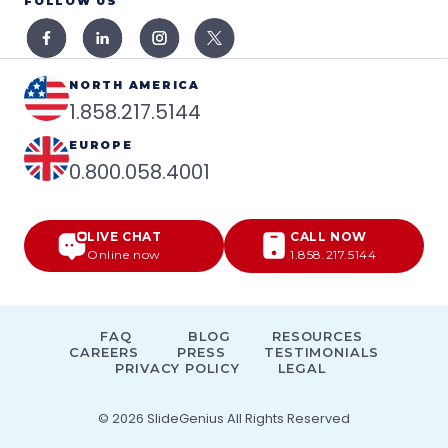
FOLLOW US
NORTH AMERICA
1.858.217.5144
EUROPE
0.800.058.4001
LIVE CHAT
CALL NOW
Online now
1.858.217.5144
FAQ
BLOG
RESOURCES
CAREERS
PRESS
TESTIMONIALS
PRIVACY POLICY
LEGAL
© 2026
SlideGenius
All Rights Reserved