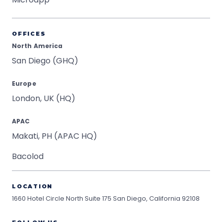
OFFICES
North America
San Diego (GHQ)
Europe
London, UK (HQ)
APAC
Makati, PH (APAC HQ)
Bacolod
LOCATION
1660 Hotel Circle North Suite 175
San Diego, California 92108