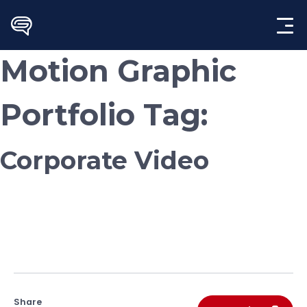
Skip
to
content
Motion Graphic
Portfolio Tag:
Corporate Video
Share