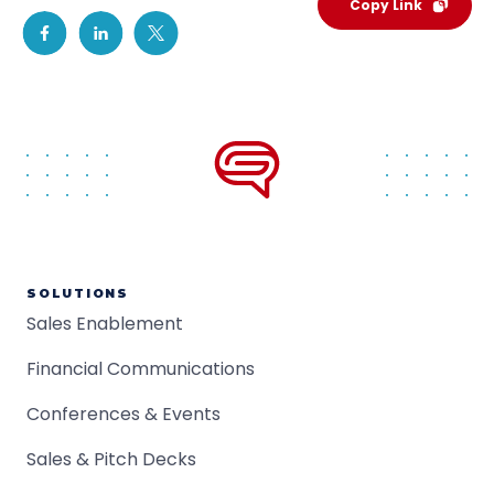
Copy Link
SOLUTIONS
Sales Enablement
Financial Communications
Conferences & Events
Sales & Pitch Decks