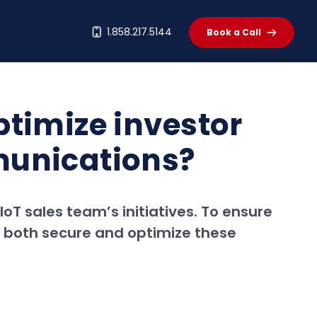
t
1.858.217.5144
Book a Call
timize investor
munications?
IoT sales team’s initiatives. To ensure
o both secure and optimize these