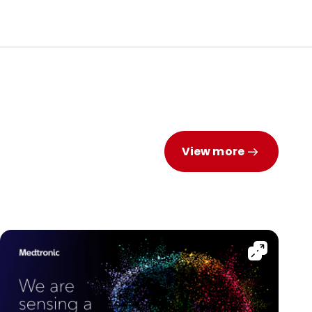
View more