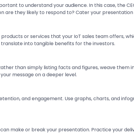
mportant to understand your audience. In this case, the CE
on are they likely to respond to? Cater your presentation
f products or services that your IoT sales team offers, w
 translate into tangible benefits for the investors.
. Rather than simply listing facts and figures, weave them
your message on a deeper level.
etention, and engagement. Use graphs, charts, and info
y can make or break your presentation. Practice your del