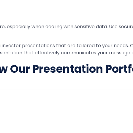
ure, especially when dealing with sensitive data. Use secur
g investor presentations that are tailored to your needs. 
presentation that effectively communicates your message
w Our Presentation Portf