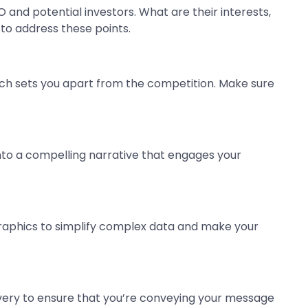
O and potential investors. What are their interests,
 to address these points.
hich sets you apart from the competition. Make sure
 into a compelling narrative that engages your
graphics to simplify complex data and make your
ivery to ensure that you’re conveying your message