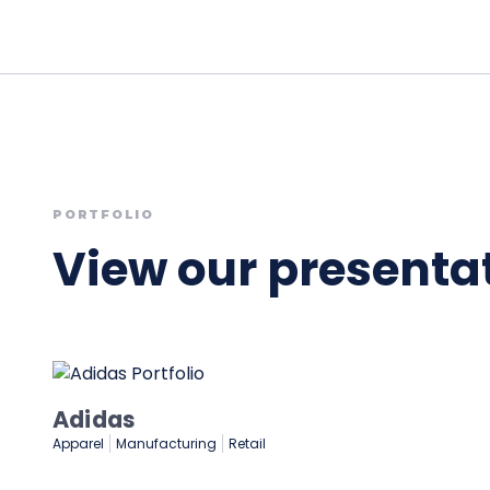
PORTFOLIO
View our presentat