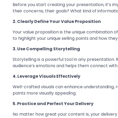
Before you start creating your presentation, it’s i
their concerns, their goals? What kind of informati
2. Clearly Define Your Value Proposition
Your value proposition is the unique combination o
to highlight your unique selling points and how they
3. Use Compelling Storytelling
Storytelling is a powerful tool in any presentation
audience’s emotions and helps them connect with 
4. Leverage Visuals Effectively
Well-crafted visuals can enhance understanding, r
points more visually appealing.
5. Practice and Perfect Your Delivery
No matter how great your content is, your deliver