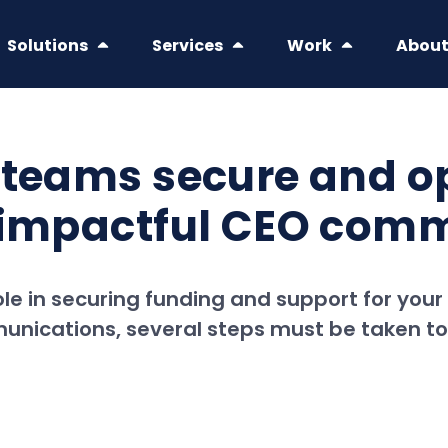
Solutions
Services
Work
Abou
 teams secure and op
r impactful CEO com
ole in securing funding and support for your 
unications, several steps must be taken t