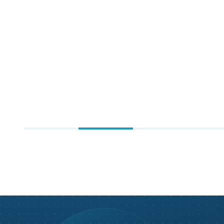
NASCAR
Gaming & Entertainment
Sports & Sporting Goods