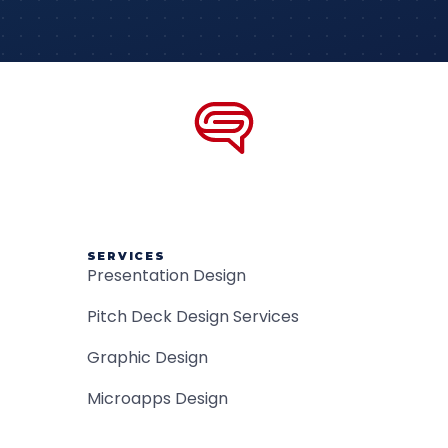
SERVICES
Presentation Design
Pitch Deck Design Services
Graphic Design
Microapps Design