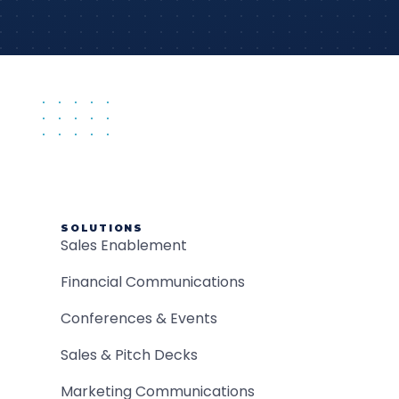
SOLUTIONS
Sales Enablement
Financial Communications
Conferences & Events
Sales & Pitch Decks
Marketing Communications