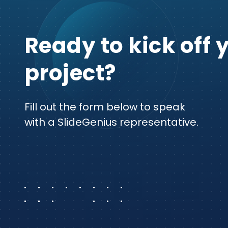
Ready to kick off 
project?
Fill out the form below to speak
with a SlideGenius representative.