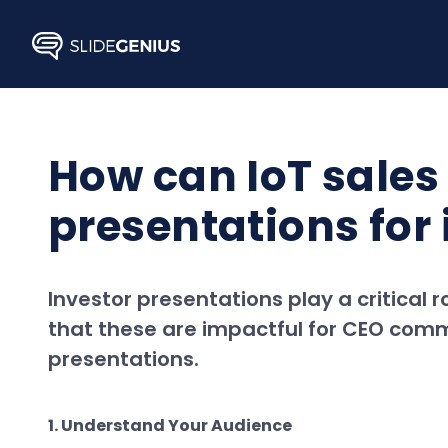
Skip
to
content
How can IoT sales
presentations fo
Investor presentations play a critical r
that these are impactful for CEO comm
presentations.
1. Understand Your Audience