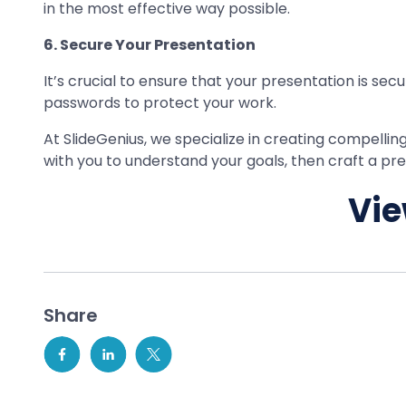
in the most effective way possible.
6. Secure Your Presentation
It’s crucial to ensure that your presentation is sec
passwords to protect your work.
At SlideGenius, we specialize in creating compellin
with you to understand your goals, then craft a 
Vie
Share