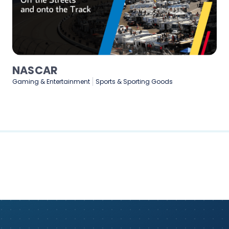
Medtronic
Healthcare & Medical
Manufacturing
Technology & Softwar