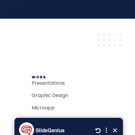
WORK
Presentations
Graphic Design
Microapp