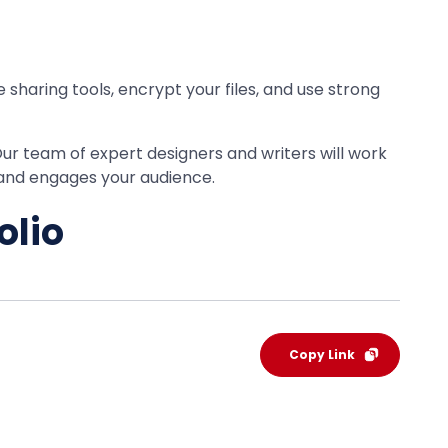
e sharing tools, encrypt your files, and use strong
Our team of expert designers and writers will work
 and engages your audience.
olio
Copy Link