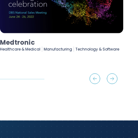
Lenovo
e
Manufacturing
Marketing & Advertising
Technology & Software