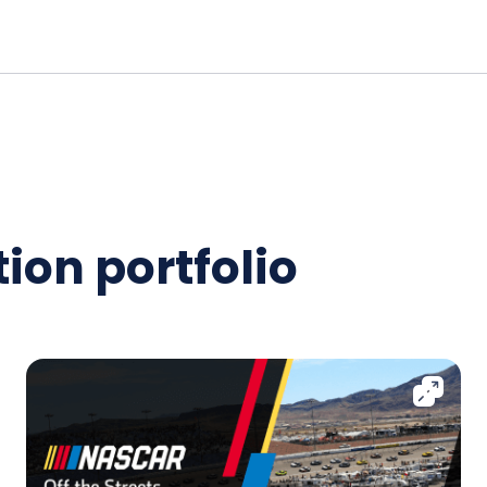
ion portfolio