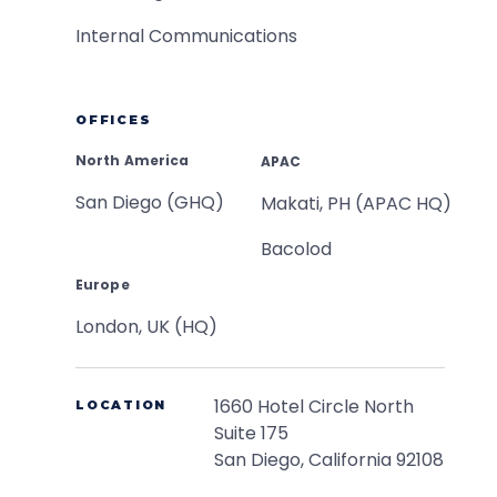
Internal Communications
OFFICES
North America
APAC
San Diego (GHQ)
Makati, PH (APAC HQ)
Bacolod
Europe
London, UK (HQ)
1660 Hotel Circle North
LOCATION
Suite 175
San Diego, California 92108