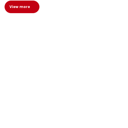
View more