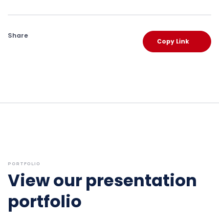
Share
Copy Link
PORTFOLIO
View our presentation
portfolio