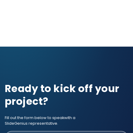
Ready to kick off your
project?
Fill out the form below to speak
with a
SlideGenius representative.