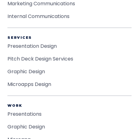
Marketing Communications
Internal Communications
SERVICES
Presentation Design
Pitch Deck Design Services
Graphic Design
Microapps Design
WORK
Presentations
Graphic Design