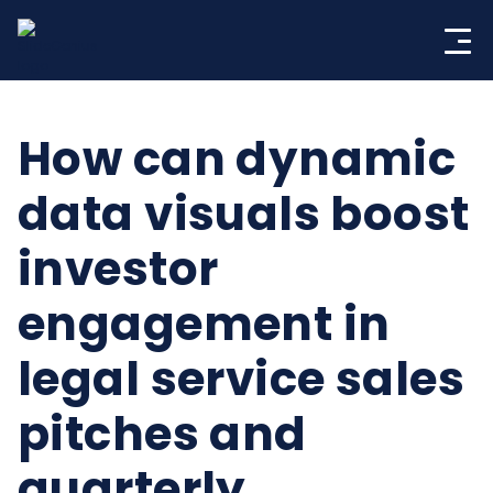
Skip
to
content
How can dynamic
data visuals boost
investor
engagement in
legal service sales
pitches and
quarterly