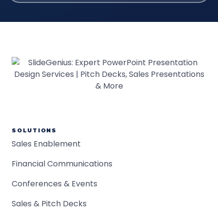
SOLUTIONS
Sales Enablement
Financial Communications
Conferences & Events
Sales & Pitch Decks