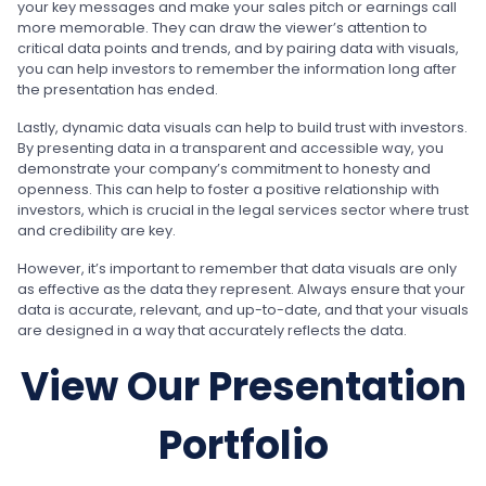
your key messages and make your sales pitch or earnings call
more memorable. They can draw the viewer’s attention to
critical data points and trends, and by pairing data with visuals,
you can help investors to remember the information long after
the presentation has ended.
Lastly, dynamic data visuals can help to build trust with investors.
By presenting data in a transparent and accessible way, you
demonstrate your company’s commitment to honesty and
openness. This can help to foster a positive relationship with
investors, which is crucial in the legal services sector where trust
and credibility are key.
However, it’s important to remember that data visuals are only
as effective as the data they represent. Always ensure that your
data is accurate, relevant, and up-to-date, and that your visuals
are designed in a way that accurately reflects the data.
View Our Presentation
Portfolio