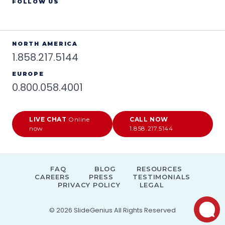
FOLLOW US
NORTH AMERICA
1.858.217.5144
EUROPE
0.800.058.4001
LIVE CHAT
Online
CALL NOW
now
1.858.217.5144
FAQ
BLOG
RESOURCES
CAREERS
PRESS
TESTIMONIALS
PRIVACY POLICY
LEGAL
© 2026
SlideGenius
All Rights Reserved