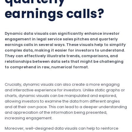
earnings calls?
Dynamic data visuals can significantly enhance investor
engagement in legal service sales pitches and quarterly
earnings calls in several ways. These visuals help to simplify
complex data, making it easier for investors to understand.
They can effectively illustrate trends, comparisons, and
relationships between data sets that might be challenging
to comprehend in raw, numerical format.
Crucially, dynamic visuals can also create a more engaging
and interactive experience for investors. Unlike static graphs or
charts, dynamic visuals can be manipulated and explored,
allowing investors to examine the data from different angles
and at their own pace. This can lead to a deeper understanding
and appreciation of the information being presented,
increasing engagement.
Moreover, well-designed data visuals can help to reinforce