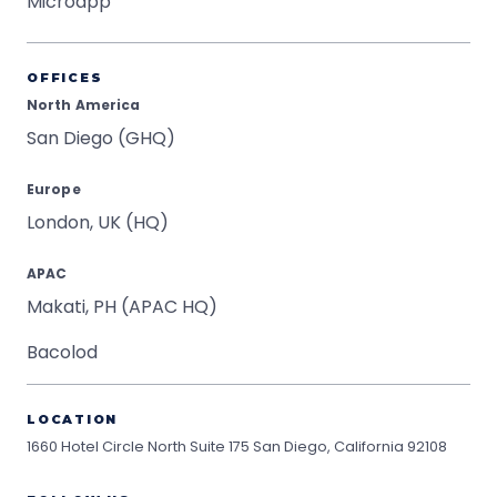
Microapp
OFFICES
North America
San Diego (GHQ)
Europe
London, UK (HQ)
APAC
Makati, PH (APAC HQ)
Bacolod
LOCATION
1660 Hotel Circle North Suite 175
San Diego, California 92108