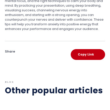
mental focus, and the right techniques to calm your body and
mind. By practicing your presentation, using deep breathing,
visualizing success, channeling nervous energy into
enthusiasm, and starting with a strong opening, you can
counterpunch your nerves and deliver with confidence. These
tips will help you transform anxiety into positive energy that
enhances your performance and engages your audience.
Share
Copy Link
BLOG
Other popular articles