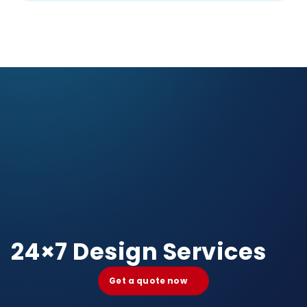
24×7 Design Services
Get a quote now