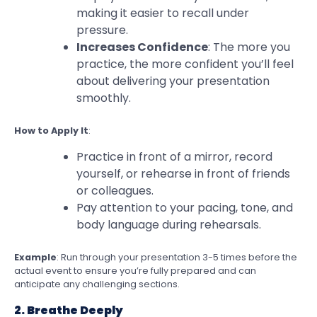
making it easier to recall under
pressure.
Increases Confidence
: The more you
practice, the more confident you’ll feel
about delivering your presentation
smoothly.
How to Apply It
:
Practice in front of a mirror, record
yourself, or rehearse in front of friends
or colleagues.
Pay attention to your pacing, tone, and
body language during rehearsals.
Example
: Run through your presentation 3-5 times before the
actual event to ensure you’re fully prepared and can
anticipate any challenging sections.
2. Breathe Deeply