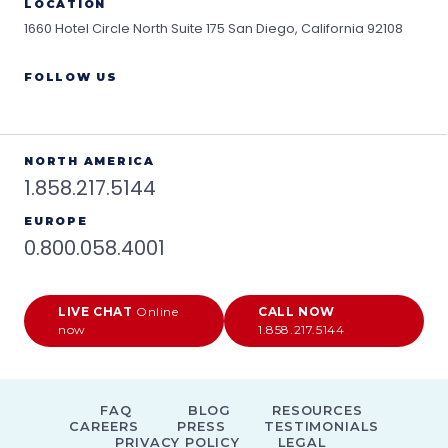
LOCATION
1660 Hotel Circle North Suite 175
San Diego, California 92108
FOLLOW US
NORTH AMERICA
1.858.217.5144
EUROPE
0.800.058.4001
LIVE CHAT
Online
CALL NOW
now
1.858.217.5144
FAQ
BLOG
RESOURCES
CAREERS
PRESS
TESTIMONIALS
PRIVACY POLICY
LEGAL