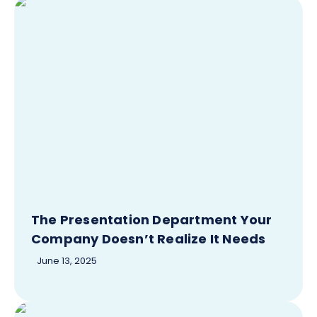
The Presentation Department Your
Company Doesn’t Realize It Needs
June 13, 2025