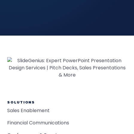
SOLUTIONS
Sales Enablement
Financial Communications