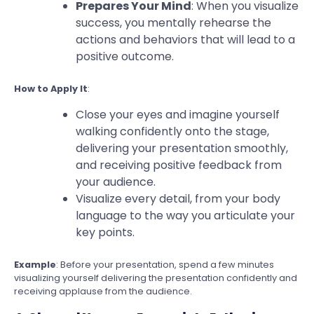
Prepares Your Mind
: When you visualize
success, you mentally rehearse the
actions and behaviors that will lead to a
positive outcome.
How to Apply It
:
Close your eyes and imagine yourself
walking confidently onto the stage,
delivering your presentation smoothly,
and receiving positive feedback from
your audience.
Visualize every detail, from your body
language to the way you articulate your
key points.
Example
: Before your presentation, spend a few minutes
visualizing yourself delivering the presentation confidently and
receiving applause from the audience.