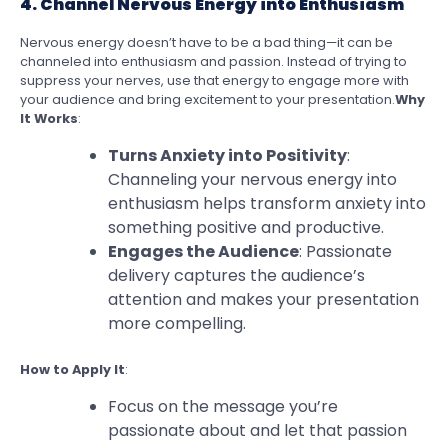
4. Channel Nervous Energy into Enthusiasm
Nervous energy doesn’t have to be a bad thing—it can be
channeled into enthusiasm and passion. Instead of trying to
suppress your nerves, use that energy to engage more with
your audience and bring excitement to your presentation.
Why
It Works
:
Turns Anxiety into Positivity
:
Channeling your nervous energy into
enthusiasm helps transform anxiety into
something positive and productive.
Engages the Audience
: Passionate
delivery captures the audience’s
attention and makes your presentation
more compelling.
How to Apply It
:
Focus on the message you’re
passionate about and let that passion