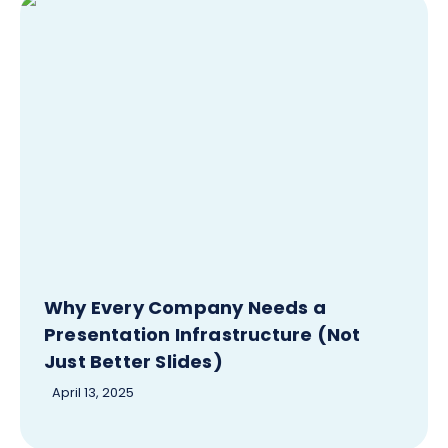
Why Every Company Needs a
Presentation Infrastructure (Not
Just Better Slides)
April 13, 2025