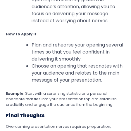
audience’s attention, allowing you to
focus on delivering your message
instead of worrying about nerves.
How to Apply It
:
Plan and rehearse your opening several
times so that you feel confident in
delivering it smoothly.
Choose an opening that resonates with
your audience and relates to the main
message of your presentation.
Example
: Start with a surprising statistic or a personal
anecdote that ties into your presentation topic to establish
credibility and engage the audience from the beginning.
Final Thoughts
Overcoming presentation nerves requires preparation,