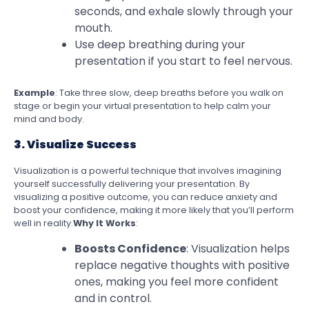
seconds, and exhale slowly through your
mouth.
Use deep breathing during your
presentation if you start to feel nervous.
Example
: Take three slow, deep breaths before you walk on
stage or begin your virtual presentation to help calm your
mind and body.
3. Visualize Success
Visualization is a powerful technique that involves imagining
yourself successfully delivering your presentation. By
visualizing a positive outcome, you can reduce anxiety and
boost your confidence, making it more likely that you’ll perform
well in reality.
Why It Works
:
Boosts Confidence
: Visualization helps
replace negative thoughts with positive
ones, making you feel more confident
and in control.