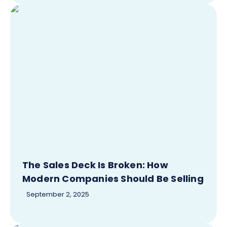
The Sales Deck Is Broken: How
Modern Companies Should Be Selling
September 2, 2025