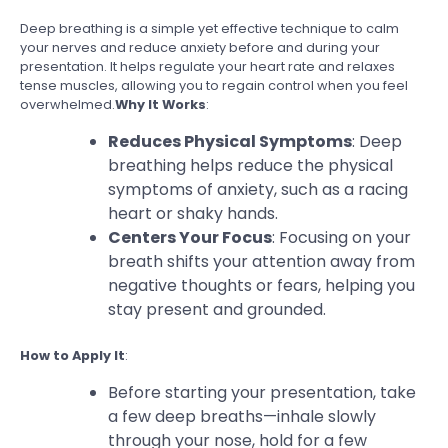
Deep breathing is a simple yet effective technique to calm
your nerves and reduce anxiety before and during your
presentation. It helps regulate your heart rate and relaxes
tense muscles, allowing you to regain control when you feel
overwhelmed.
Why It Works
:
Reduces Physical Symptoms
: Deep
breathing helps reduce the physical
symptoms of anxiety, such as a racing
heart or shaky hands.
Centers Your Focus
: Focusing on your
breath shifts your attention away from
negative thoughts or fears, helping you
stay present and grounded.
How to Apply It
:
Before starting your presentation, take
a few deep breaths—inhale slowly
through your nose, hold for a few