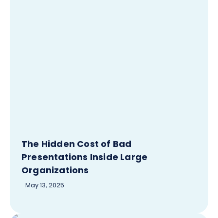
The Hidden Cost of Bad
Presentations Inside Large
Organizations
May 13, 2025