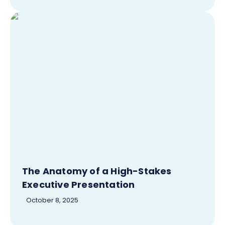
The Anatomy of a High-Stakes
Executive Presentation
October 8, 2025