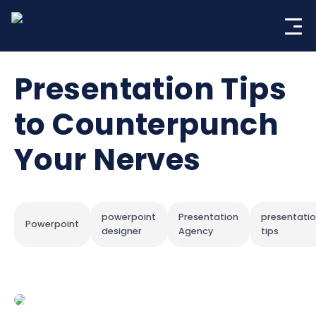
Skip
to
content
Presentation Tips
to Counterpunch
Your Nerves
powerpoint
Presentation
presentati
Powerpoint
designer
Agency
tips