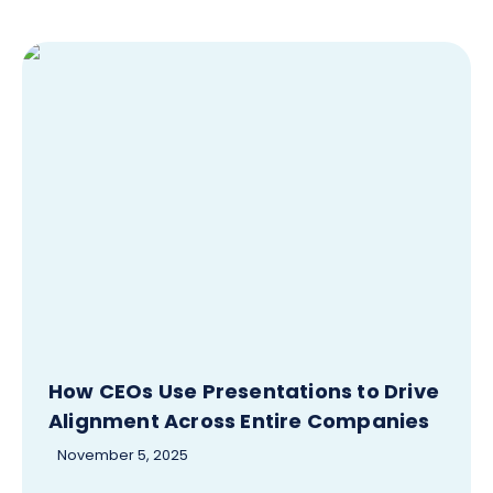
How CEOs Use Presentations to Drive
Alignment Across Entire Companies
November 5, 2025