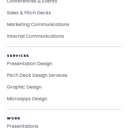
Conferences & Events
Sales & Pitch Decks
Marketing Communications
Internal Communications
SERVICES
Presentation Design
Pitch Deck Design Services
Graphic Design
Microapps Design
WORK
Presentations