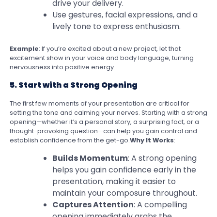
drive your delivery.
Use gestures, facial expressions, and a
lively tone to express enthusiasm.
Example
: If you’re excited about a new project, let that
excitement show in your voice and body language, turning
nervousness into positive energy.
5. Start with a Strong Opening
The first few moments of your presentation are critical for
setting the tone and calming your nerves. Starting with a strong
opening—whether it’s a personal story, a surprising fact, or a
thought-provoking question—can help you gain control and
establish confidence from the get-go.
Why It Works
:
Builds Momentum
: A strong opening
helps you gain confidence early in the
presentation, making it easier to
maintain your composure throughout.
Captures Attention
: A compelling
opening immediately grabs the