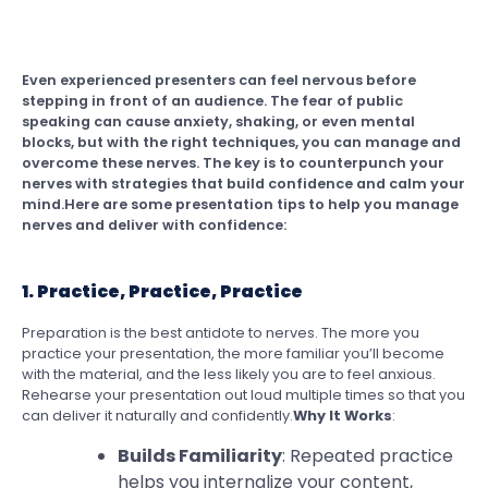
Even experienced presenters can feel nervous before
stepping in front of an audience. The fear of public
speaking can cause anxiety, shaking, or even mental
blocks, but with the right techniques, you can manage and
overcome these nerves. The key is to counterpunch your
nerves with strategies that build confidence and calm your
mind.Here are some presentation tips to help you manage
nerves and deliver with confidence:
1. Practice, Practice, Practice
Preparation is the best antidote to nerves. The more you
practice your presentation, the more familiar you’ll become
with the material, and the less likely you are to feel anxious.
Rehearse your presentation out loud multiple times so that you
can deliver it naturally and confidently.
Why It Works
:
Builds Familiarity
: Repeated practice
helps you internalize your content,