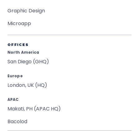
Graphic Design
Microapp
OFFICES
North America
San Diego (GHQ)
Europe
London, UK (HQ)
APAC
Makati, PH (APAC HQ)
Bacolod