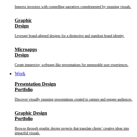
Impress investors with compelling narratives complemented by stunning visuals.
Graphic
Design
Leverage brand-aligned designs for a distinctive and standout brand identity.
Microapps
Design
Create immersive, webpage-like presentations for memorable user experiences.
Work
Presentation Design
Portfolio
Discover visually stunning presentations created to capture and engage audiences.
Graphic Design
Portfolio
Browse through graphic design projects that translate clients’ creative ideas into
impactful visuals.