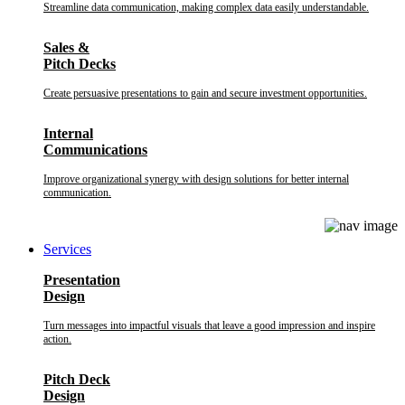
Streamline data communication, making complex data easily understandable.
Sales &
Pitch Decks
Create persuasive presentations to gain and secure investment opportunities.
Internal
Communications
Improve organizational synergy with design solutions for better internal
communication.
Services
Presentation
Design
Turn messages into impactful visuals that leave a good impression and inspire
action.
Pitch Deck
Design