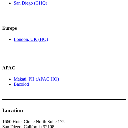
San Diego (GHQ)
Europe
London, UK (HQ)
APAC
Makati, PH (APAC HQ)
Bacolod
Location
1660 Hotel Circle North Suite 175
San Diego, California 92108