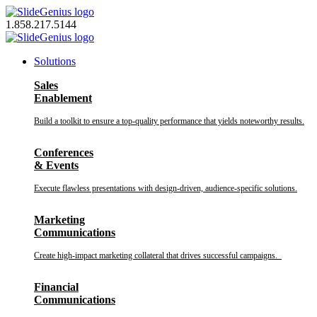
Skip
to
1.858.217.5144
content
Solutions
Sales
Enablement
Build a toolkit to ensure a top-quality performance that yields noteworthy results.
Conferences
& Events
Execute flawless presentations with design-driven, audience-specific solutions.
Marketing
Communications
Create high-impact marketing collateral that drives successful campaigns.
Financial
Communications