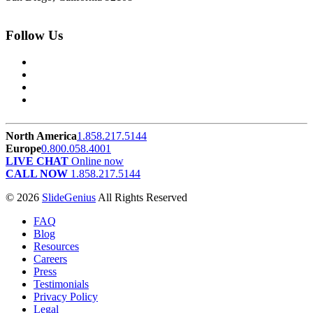
Follow Us
North America
1.858.217.5144
Europe
0.800.058.4001
LIVE CHAT
Online now
CALL NOW
1.858.217.5144
© 2026
SlideGenius
All Rights Reserved
FAQ
Blog
Resources
Careers
Press
Testimonials
Privacy Policy
Legal