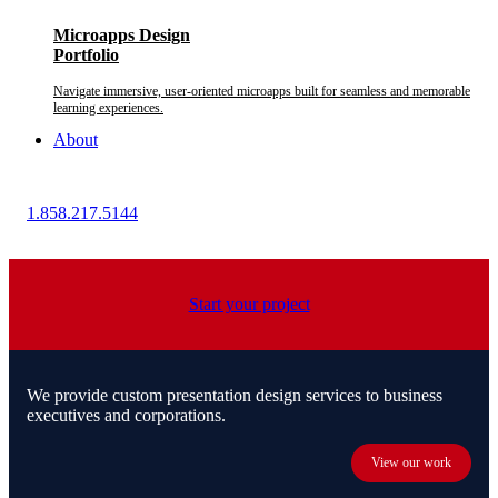
Microapps Design
Portfolio
Navigate immersive, user-oriented microapps built for seamless and memorable
learning experiences.
About
1.858.217.5144
Start your project
We provide custom presentation design services to business
executives and corporations.
View our work