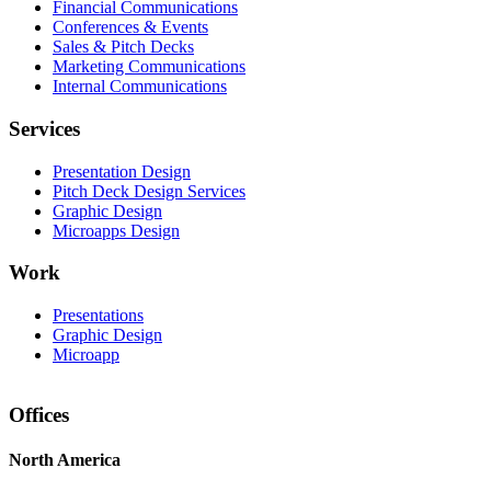
Financial Communications
Conferences & Events
Sales & Pitch Decks
Marketing Communications
Internal Communications
Services
Presentation Design
Pitch Deck Design Services
Graphic Design
Microapps Design
Work
Presentations
Graphic Design
Microapp
Offices
North America