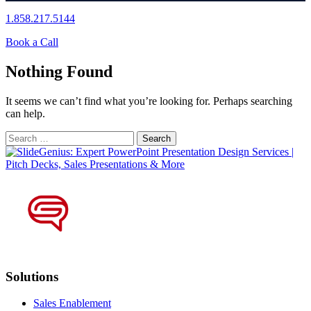
1.858.217.5144
Book a Call
Nothing Found
It seems we can’t find what you’re looking for. Perhaps searching
can help.
Search
for:
Solutions
Sales Enablement